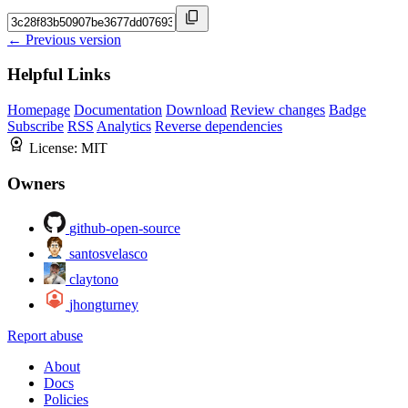
← Previous version
Helpful Links
Homepage
Documentation
Download
Review changes
Badge
Subscribe
RSS
Analytics
Reverse dependencies
License:
MIT
Owners
github-open-source
santosvelasco
claytono
jhongturney
Report abuse
About
Docs
Policies