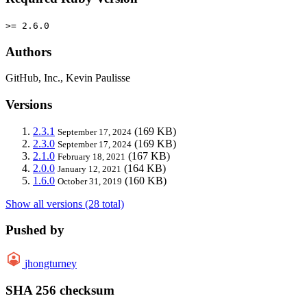
>= 2.6.0
Authors
GitHub, Inc., Kevin Paulisse
Versions
2.3.1
(169 KB)
September 17, 2024
2.3.0
(169 KB)
September 17, 2024
2.1.0
(167 KB)
February 18, 2021
2.0.0
(164 KB)
January 12, 2021
1.6.0
(160 KB)
October 31, 2019
Show all versions (28 total)
Pushed by
jhongturney
SHA 256 checksum