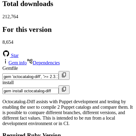
Total downloads
212,764
For this version
8,654
Star
Gem info
Dependencies
Gemfile
install
Octocatalog-Diff assists with Puppet development and testing by
enabling the user to compile 2 Puppet catalogs and compare them. It
is possible to compare different branches, different versions, and
different fact values. This is intended to be run from a local
development environment or in CI.
Required Ruby Version