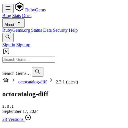
RubyGems
Blog
Stats
Docs
About
RubyGems.org
Status
Data
Security
Help
Sign in
Sign up
Search Gems…
octocatalog-diff
2.3.1 (latest)
octocatalog-diff
2.3.1
September 17, 2024
28 Versions