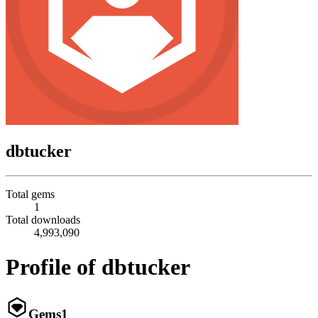
dbtucker
Total gems
1
Total downloads
4,993,090
Profile of dbtucker
Gems
1