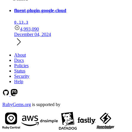
fluent-plugin-google-cloud
0.13.3
4,993,090
December 04, 2024
About
Docs
Policies
Status
Security
Help
RubyGems.org
is supported by