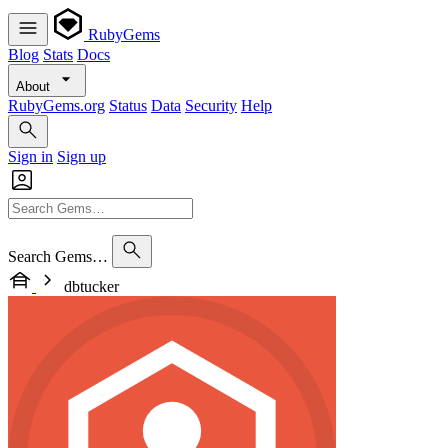
RubyGems
Blog
Stats
Docs
About
RubyGems.org
Status
Data
Security
Help
Sign in
Sign up
Search Gems…
dbtucker