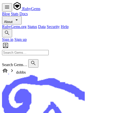
RubyGems
Blog
Stats
Docs
About
RubyGems.org
Status
Data
Security
Help
Sign in
Sign up
Search Gems…
dobbs