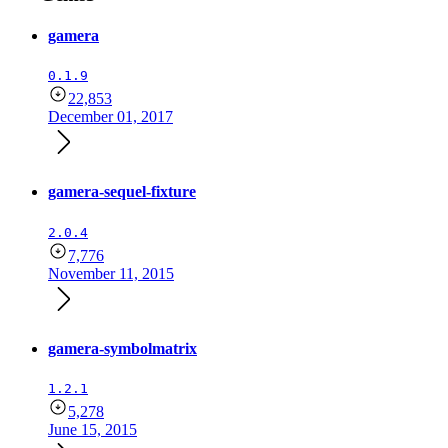
gamera
0.1.9
22,853
December 01, 2017
gamera-sequel-fixture
2.0.4
7,776
November 11, 2015
gamera-symbolmatrix
1.2.1
5,278
June 15, 2015