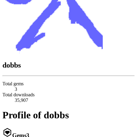
dobbs
Total gems
3
Total downloads
35,907
Profile of dobbs
Gems
3