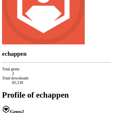
echappen
Total gems
2
Total downloads
85,539
Profile of echappen
Gems
2