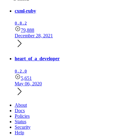
cxml-ruby
0.8.2
79,888
December 28, 2021
heart_of_a_developer
0.2.0
5,651
May 06, 2020
About
Docs
Policies
Status
Security
Help