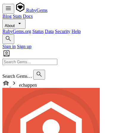
RubyGems
Blog
Stats
Docs
About
RubyGems.org
Status
Data
Security
Help
Sign in
Sign up
Search Gems…
echappen