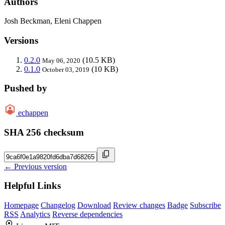
Authors
Josh Beckman, Eleni Chappen
Versions
0.2.0
(10.5 KB)
May 06, 2020
0.1.0
(10 KB)
October 03, 2019
Pushed by
echappen
SHA 256 checksum
← Previous version
Helpful Links
Homepage
Changelog
Download
Review changes
Badge
Subscribe
RSS
Analytics
Reverse dependencies