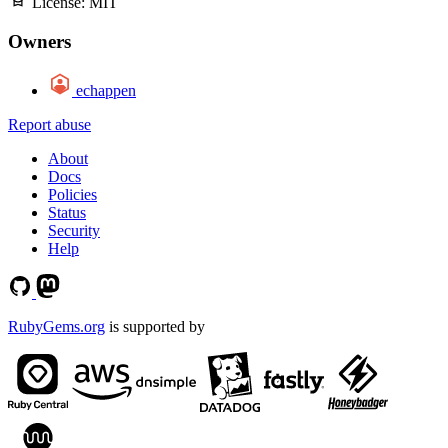
License:
MIT
Owners
echappen
Report abuse
About
Docs
Policies
Status
Security
Help
RubyGems.org
is supported by