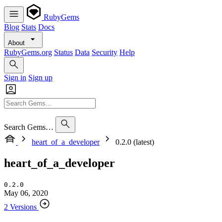
RubyGems
Blog
Stats
Docs
About
RubyGems.org
Status
Data
Security
Help
Sign in
Sign up
Search Gems…
heart_of_a_developer
0.2.0 (latest)
heart_of_a_developer
0.2.0
May 06, 2020
2 Versions