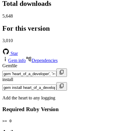
Total downloads
5,648
For this version
3,010
Star
Gem info
Dependencies
Gemfile
install
Add the heart to any logging
Required Ruby Version
>= 0