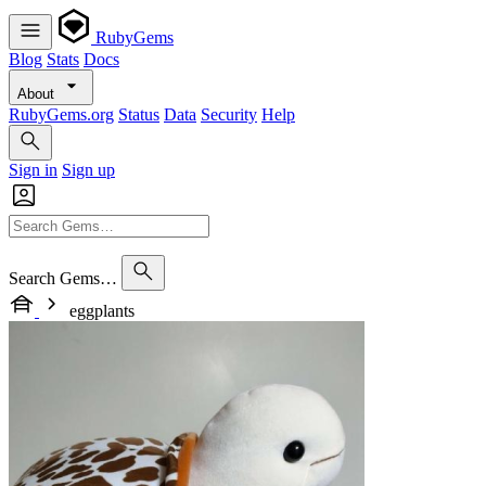
RubyGems
Blog
Stats
Docs
About
RubyGems.org
Status
Data
Security
Help
Sign in
Sign up
Search Gems…
eggplants