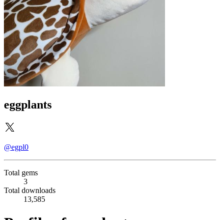
eggplants
@egpl0
Total gems
3
Total downloads
13,585