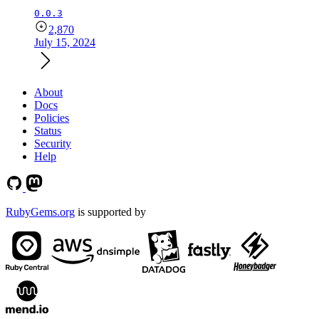
0.0.3
2,870
July 15, 2024
About
Docs
Policies
Status
Security
Help
RubyGems.org
is supported by