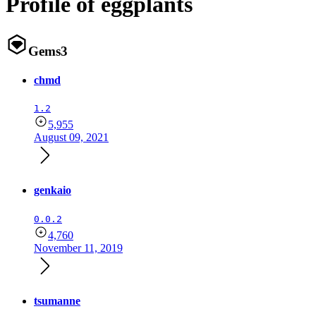
Profile of eggplants
Gems
3
chmd
1.2
5,955
August 09, 2021
genkaio
0.0.2
4,760
November 11, 2019
tsumanne