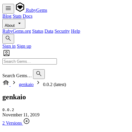
RubyGems
Blog
Stats
Docs
About
RubyGems.org
Status
Data
Security
Help
Sign in
Sign up
Search Gems…
genkaio
0.0.2 (latest)
genkaio
0.0.2
November 11, 2019
2 Versions