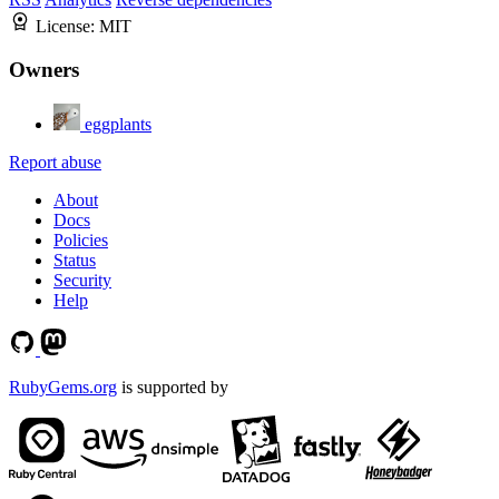
License:
MIT
Owners
eggplants
Report abuse
About
Docs
Policies
Status
Security
Help
RubyGems.org
is supported by