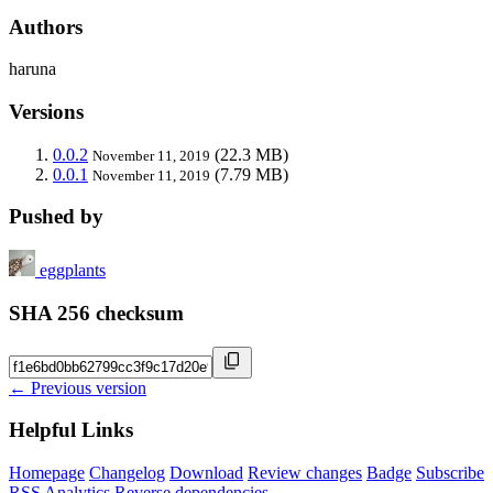
Authors
haruna
Versions
0.0.2
(22.3 MB)
November 11, 2019
0.0.1
(7.79 MB)
November 11, 2019
Pushed by
eggplants
SHA 256 checksum
← Previous version
Helpful Links
Homepage
Changelog
Download
Review changes
Badge
Subscribe
RSS
Analytics
Reverse dependencies