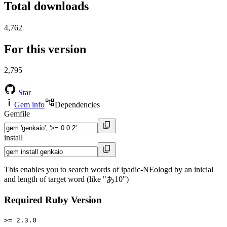
Total downloads
4,762
For this version
2,795
Star
Gem info
Dependencies
Gemfile
install
This enables you to search words of ipadic-NEologd by an inicial
and length of target word (like "あ10")
Required Ruby Version
>= 2.3.0