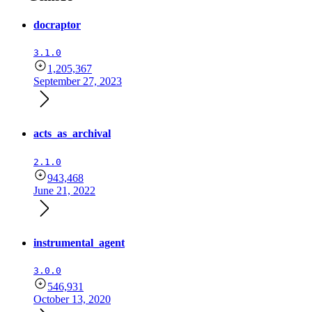
docraptor
3.1.0
1,205,367
September 27, 2023
acts_as_archival
2.1.0
943,468
June 21, 2022
instrumental_agent
3.0.0
546,931
October 13, 2020