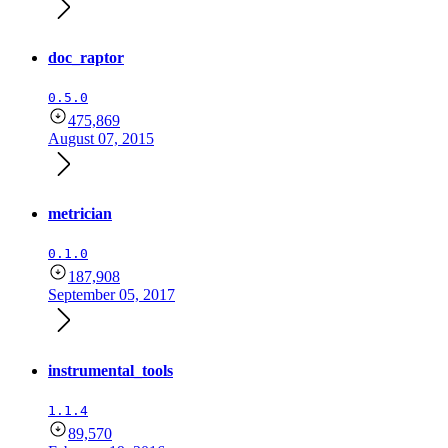
doc_raptor
0.5.0
475,869
August 07, 2015
metrician
0.1.0
187,908
September 05, 2017
instrumental_tools
1.1.4
89,570