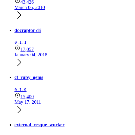
43,426
March 06, 2010
docraptor-cli
0.1.1
17,057
January 04, 2018
cf_ruby_gems
0.1.9
15,400
May 17, 2011
external_resque_worker