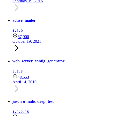
February 19, 2016
active_mailer
1.1.0
67,900
October 19, 2021
web_server_config_generator
0.1.3
48,553
April 14, 2010
jason-o-matic-deep_test
1.2.2.15