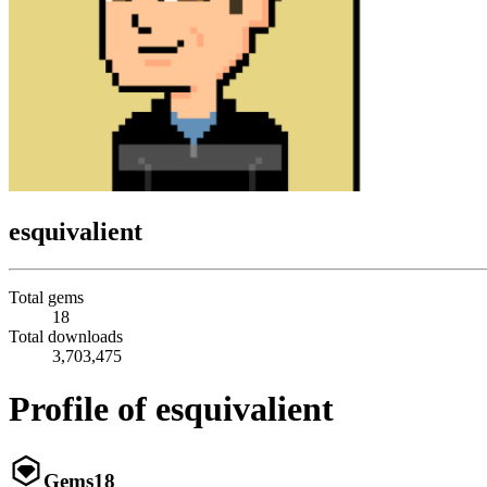
esquivalient
Total gems
18
Total downloads
3,703,475
Profile of esquivalient
Gems
18