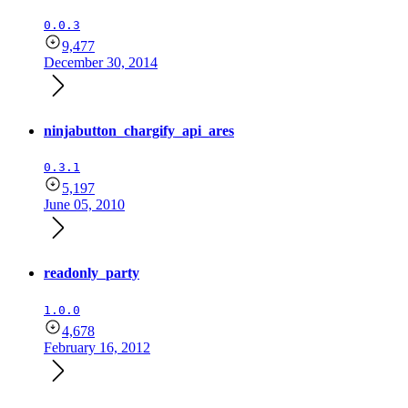
0.0.3
9,477
December 30, 2014
ninjabutton_chargify_api_ares
0.3.1
5,197
June 05, 2010
readonly_party
1.0.0
4,678
February 16, 2012