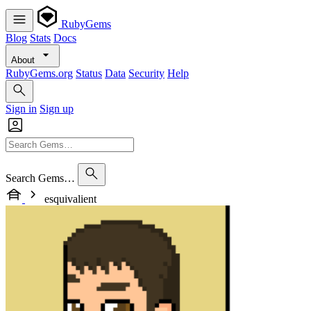
RubyGems
Blog
Stats
Docs
About
RubyGems.org
Status
Data
Security
Help
Sign in
Sign up
Search Gems…
esquivalient