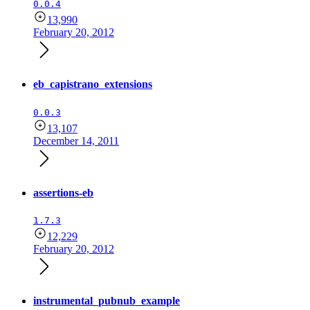
0.0.4
13,990
February 20, 2012
eb_capistrano_extensions
0.0.3
13,107
December 14, 2011
assertions-eb
1.7.3
12,229
February 20, 2012
instrumental_pubnub_example