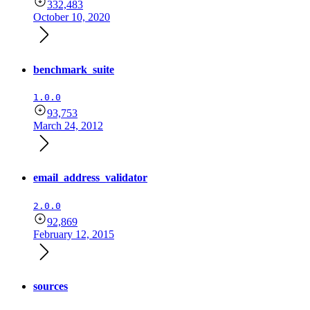
332,483
October 10, 2020
benchmark_suite
1.0.0
93,753
March 24, 2012
email_address_validator
2.0.0
92,869
February 12, 2015
sources