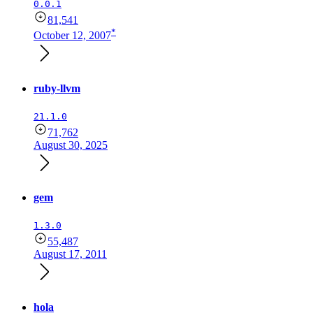
0.0.1
81,541
*
October 12, 2007
ruby-llvm
21.1.0
71,762
August 30, 2025
gem
1.3.0
55,487
August 17, 2011
hola