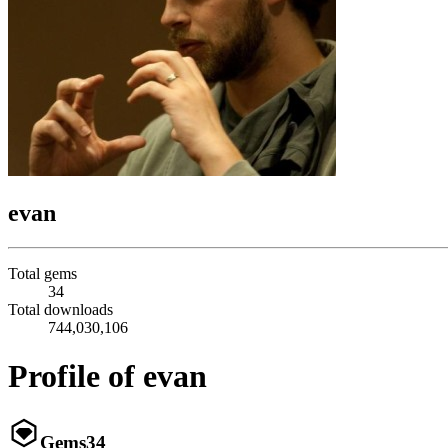
evan
Total gems
34
Total downloads
744,030,106
Profile of evan
Gems
34