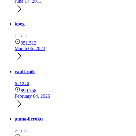
June 17, 2011
kpeg
1.3.3
951,513
March 06, 2023
vault-rails
0.12.0
899,358
February 04, 2026
puma-heroku
2.0.0