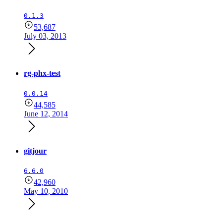
0.1.3
53,687
July 03, 2013
rg-phx-test
0.0.14
44,585
June 12, 2014
gitjour
6.6.0
42,960
May 10, 2010