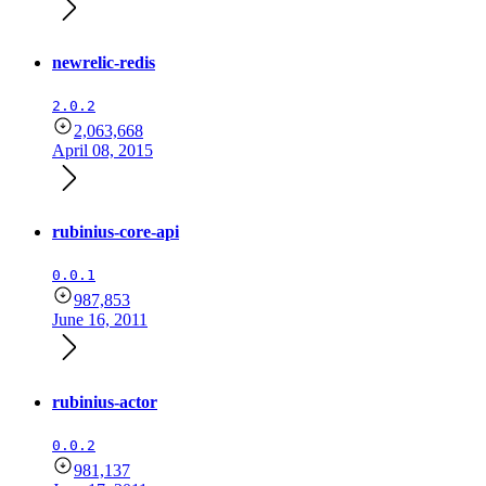
newrelic-redis
2.0.2
2,063,668
April 08, 2015
rubinius-core-api
0.0.1
987,853
June 16, 2011
rubinius-actor
0.0.2
981,137