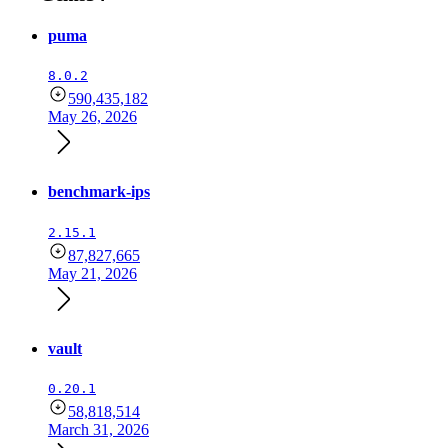
puma
8.0.2
590,435,182
May 26, 2026
benchmark-ips
2.15.1
87,827,665
May 21, 2026
vault
0.20.1
58,818,514
March 31, 2026