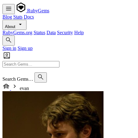
RubyGems
Blog
Stats
Docs
About
RubyGems.org
Status
Data
Security
Help
Sign in
Sign up
Search Gems…
evan