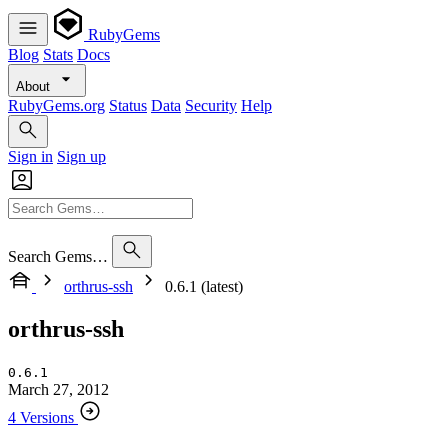
RubyGems
Blog
Stats
Docs
About
RubyGems.org
Status
Data
Security
Help
Sign in
Sign up
Search Gems…
orthrus-ssh
0.6.1 (latest)
orthrus-ssh
0.6.1
March 27, 2012
4 Versions