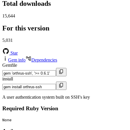
Total downloads
15,644
For this version
5,031
Star
Gem info
Dependencies
Gemfile
install
A user authentication system built on SSH's key
Required Ruby Version
None