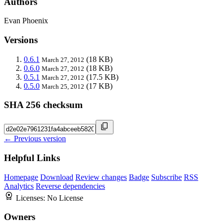
Authors
Evan Phoenix
Versions
0.6.1
(18 KB)
March 27, 2012
0.6.0
(18 KB)
March 27, 2012
0.5.1
(17.5 KB)
March 27, 2012
0.5.0
(17 KB)
March 25, 2012
SHA 256 checksum
← Previous version
Helpful Links
Homepage
Download
Review changes
Badge
Subscribe
RSS
Analytics
Reverse dependencies
Licenses:
No License
Owners