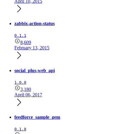
April 10, 2015
zabbix-action-status
0.1.1
8,609
February 13, 2015
social_plus-web_api
1.0.0
3,180
April 06, 2017
feedforce_sample_gem
0.1.0