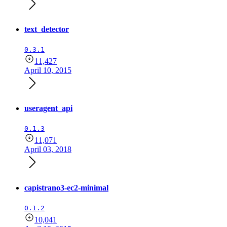
text_detector
0.3.1
11,427
April 10, 2015
useragent_api
0.1.3
11,071
April 03, 2018
capistrano3-ec2-minimal
0.1.2
10,041