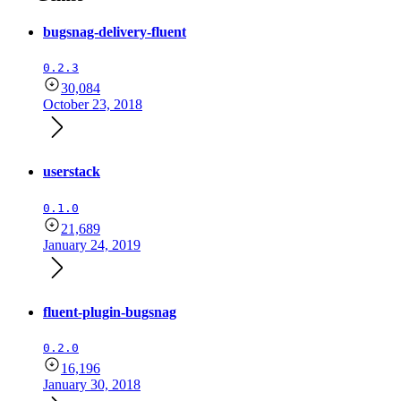
bugsnag-delivery-fluent
0.2.3
30,084
October 23, 2018
userstack
0.1.0
21,689
January 24, 2019
fluent-plugin-bugsnag
0.2.0
16,196
January 30, 2018