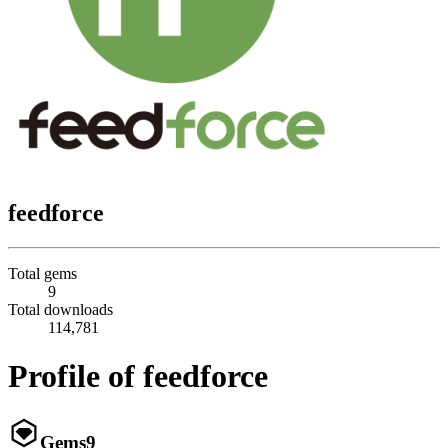
feedforce
Total gems
9
Total downloads
114,781
Profile of feedforce
Gems
9