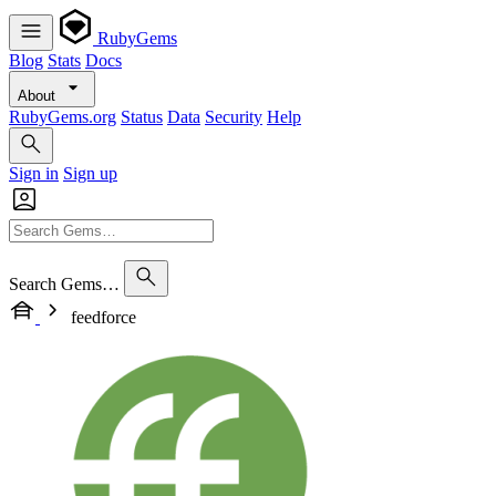
RubyGems
Blog
Stats
Docs
About
RubyGems.org
Status
Data
Security
Help
Sign in
Sign up
Search Gems…
feedforce