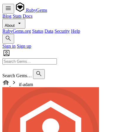
RubyGems
Blog
Stats
Docs
About
RubyGems.org
Status
Data
Security
Help
Sign in
Sign up
Search Gems…
if-adam