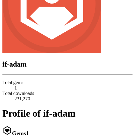
if-adam
Total gems
1
Total downloads
231,270
Profile of if-adam
Gems
1