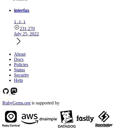
interfax
1.2.1
231,270
July 25, 2022
About
Docs
Policies
Status
Security
Help
RubyGems.org
is supported by