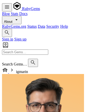
RubyGems
Blog
Stats
Docs
About
RubyGems.org
Status
Data
Security
Help
Sign in
Sign up
Search Gems…
igmarin