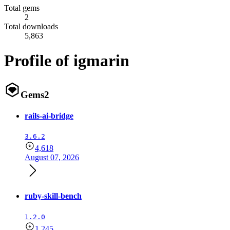
Total gems
2
Total downloads
5,863
Profile of igmarin
Gems
2
rails-ai-bridge
3.6.2
4,618
August 07, 2026
ruby-skill-bench
1.2.0
1,245