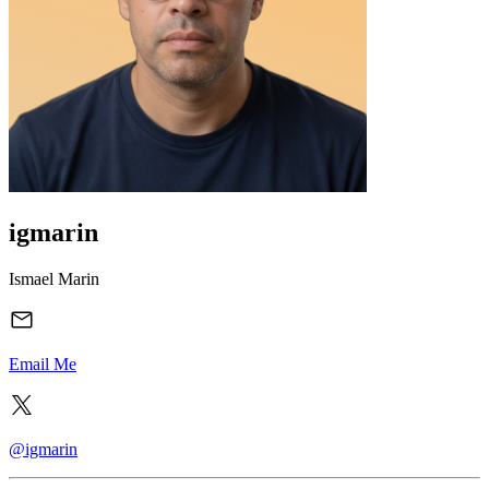
igmarin
Ismael Marin
Email Me
@igmarin