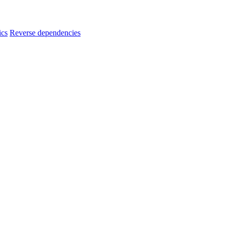
ics
Reverse dependencies