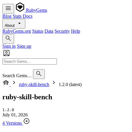
RubyGems
Blog
Stats
Docs
About
RubyGems.org
Status
Data
Security
Help
Sign in
Sign up
Search Gems…
ruby-skill-bench
1.2.0 (latest)
ruby-skill-bench
1.2.0
July 01, 2026
4 Versions