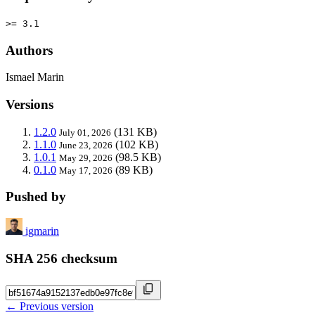
>= 3.1
Authors
Ismael Marin
Versions
1.2.0
(131 KB)
July 01, 2026
1.1.0
(102 KB)
June 23, 2026
1.0.1
(98.5 KB)
May 29, 2026
0.1.0
(89 KB)
May 17, 2026
Pushed by
igmarin
SHA 256 checksum
← Previous version