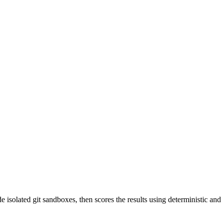
ide isolated git sandboxes, then scores the results using deterministic