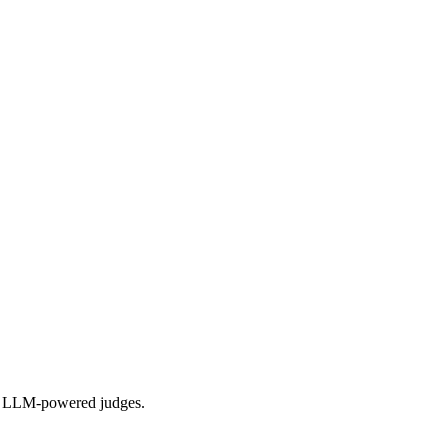
 and LLM-powered judges.