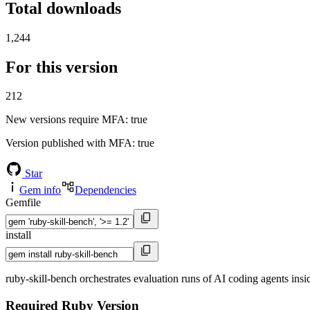
Total downloads
1,244
For this version
212
New versions require MFA
: true
Version published with MFA
: true
Star
Gem info
Dependencies
Gemfile
install
ruby-skill-bench orchestrates evaluation runs of AI coding agents ins
Required Ruby Version