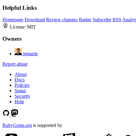
Helpful Links
Homepage
Download
Review changes
Badge
Subscribe
RSS
Analyt
License:
MIT
Owners
igmarin
Report abuse
About
Docs
Policies
Status
Security
Help
RubyGems.org
is supported by