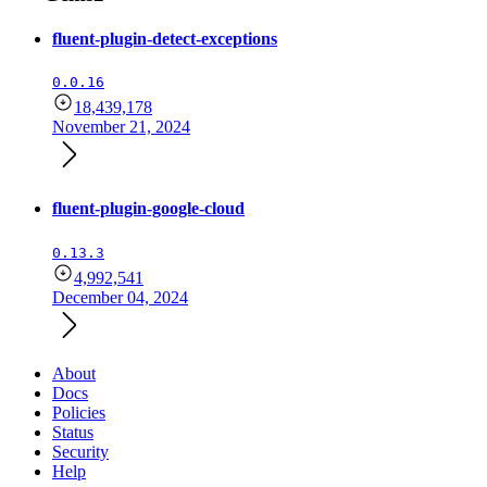
fluent-plugin-detect-exceptions
0.0.16
18,439,178
November 21, 2024
fluent-plugin-google-cloud
0.13.3
4,992,541
December 04, 2024
About
Docs
Policies
Status
Security
Help