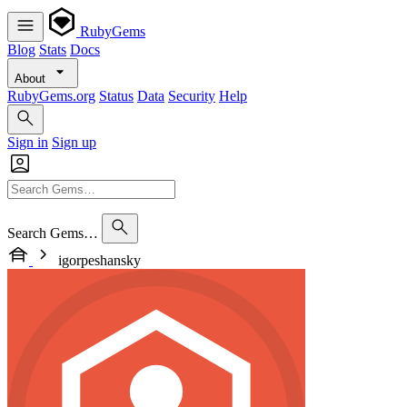
RubyGems
Blog
Stats
Docs
About
RubyGems.org
Status
Data
Security
Help
Sign in
Sign up
Search Gems…
igorpeshansky