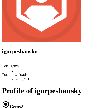
igorpeshansky
Total gems
2
Total downloads
23,431,719
Profile of igorpeshansky
Gems
2