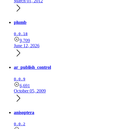
March 01, 2012
plumb
0.0.18
9,709
June 12, 2026
ar_publish_control
0.0.9
6,691
October 05, 2009
anisoptera
0.0.2