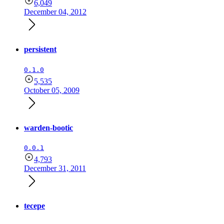
6,049
December 04, 2012
persistent
0.1.0
5,535
October 05, 2009
warden-bootic
0.0.1
4,793
December 31, 2011
tecepe