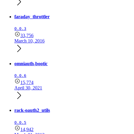
faraday_throttler
0.0.3
33,756
March 10, 2016
omniauth-bootic
0.0.6
15,774
April 30, 2021
rack-oauth2_utils
0.0.5
14,942