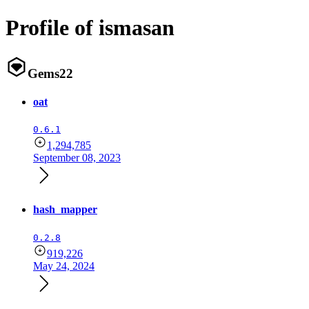
Profile of ismasan
Gems
22
oat
0.6.1
1,294,785
September 08, 2023
hash_mapper
0.2.8
919,226
May 24, 2024