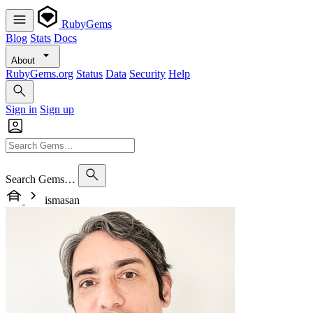
RubyGems
Blog
Stats
Docs
About
RubyGems.org
Status
Data
Security
Help
Sign in
Sign up
Search Gems…
ismasan