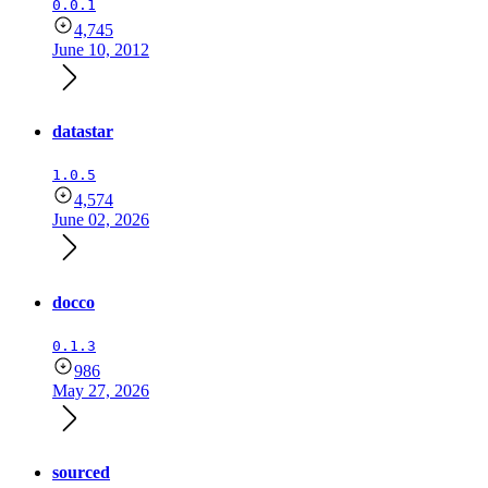
0.0.1
4,745
June 10, 2012
datastar
1.0.5
4,574
June 02, 2026
docco
0.1.3
986
May 27, 2026
sourced