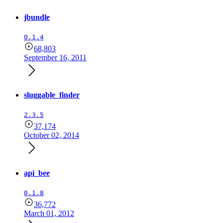
jbundle
0.1.4
68,803
September 16, 2011
sluggable_finder
2.3.5
37,174
October 02, 2014
api_bee
0.1.8
36,772
March 01, 2012