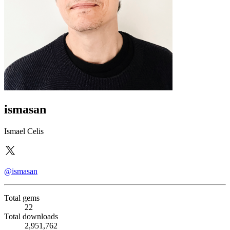
ismasan
Ismael Celis
@ismasan
Total gems
22
Total downloads
2,951,762