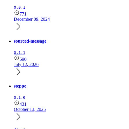
0.0.1
771
December 09, 2024
sourced-message
0.1.1
590
July 12, 2026
steppe
0.1.0
431
October 13, 2025