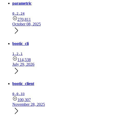
parametric
0.2.24
270,811
October 08, 2025
bootic_cli
1.2.1
114,538
July 29, 2026
bootic_client
0.0.33
100,307
November 28, 2025