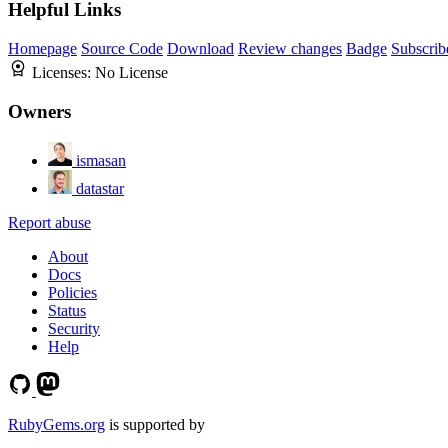
Helpful Links
Homepage
Source Code
Download
Review changes
Badge
Subscrib
Licenses:
No License
Owners
ismasan
datastar
Report abuse
About
Docs
Policies
Status
Security
Help
RubyGems.org
is supported by