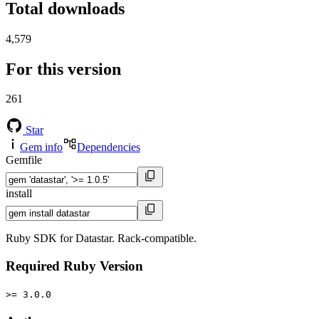
Total downloads
4,579
For this version
261
Star
Gem info
Dependencies
Gemfile
install
Ruby SDK for Datastar. Rack-compatible.
Required Ruby Version
>= 3.0.0