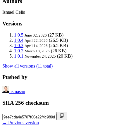
Authors
Ismael Celis
Versions
1.0.5
(27 KB)
June 02, 2026
1.0.4
(26.5 KB)
April 22, 2026
1.0.3
(26.5 KB)
April 14, 2026
1.0.2
(26 KB)
March 18, 2026
1.0.1
(20 KB)
November 24, 2025
Show all versions (11 total)
Pushed by
ismasan
SHA 256 checksum
← Previous version