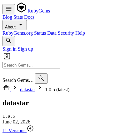
RubyGems
Blog
Stats
Docs
About
RubyGems.org
Status
Data
Security
Help
Sign in
Sign up
Search Gems…
datastar
1.0.5 (latest)
datastar
1.0.5
June 02, 2026
11 Versions