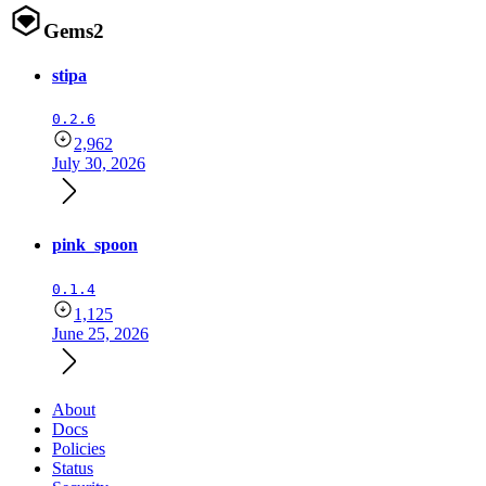
Gems
2
stipa
0.2.6
2,962
July 30, 2026
pink_spoon
0.1.4
1,125
June 25, 2026
About
Docs
Policies
Status