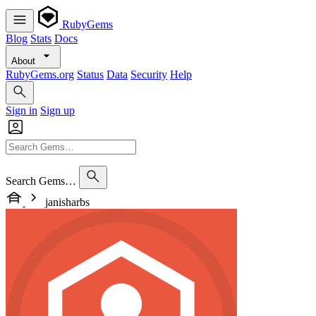
RubyGems
Blog
Stats
Docs
About
RubyGems.org
Status
Data
Security
Help
Sign in
Sign up
Search Gems…
janisharbs