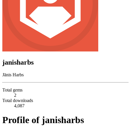
janisharbs
Jānis Harbs
Total gems
2
Total downloads
4,087
Profile of janisharbs