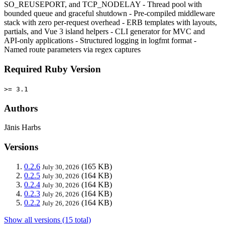
SO_REUSEPORT, and TCP_NODELAY - Thread pool with
bounded queue and graceful shutdown - Pre-compiled middleware
stack with zero per-request overhead - ERB templates with layouts,
partials, and Vue 3 island helpers - CLI generator for MVC and
API-only applications - Structured logging in logfmt format -
Named route parameters via regex captures
Required Ruby Version
>= 3.1
Authors
Jānis Harbs
Versions
0.2.6
(165 KB)
July 30, 2026
0.2.5
(164 KB)
July 30, 2026
0.2.4
(164 KB)
July 30, 2026
0.2.3
(164 KB)
July 26, 2026
0.2.2
(164 KB)
July 26, 2026
Show all versions (15 total)