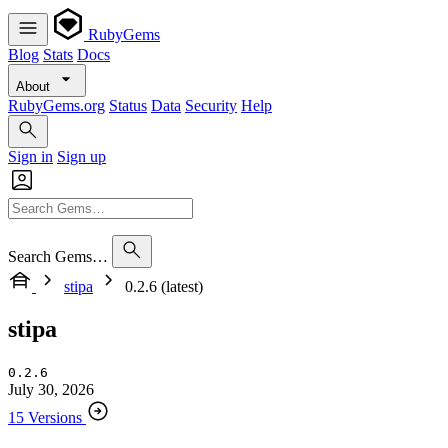
RubyGems
Blog
Stats
Docs
About
RubyGems.org
Status
Data
Security
Help
Sign in
Sign up
Search Gems…
stipa
0.2.6 (latest)
stipa
0.2.6
July 30, 2026
15 Versions