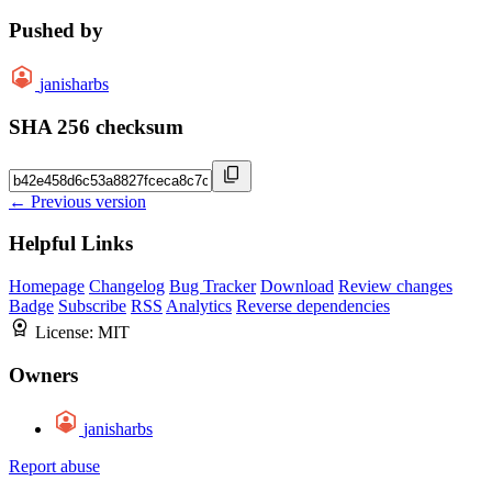
Pushed by
janisharbs
SHA 256 checksum
← Previous version
Helpful Links
Homepage
Changelog
Bug Tracker
Download
Review changes
Badge
Subscribe
RSS
Analytics
Reverse dependencies
License:
MIT
Owners
janisharbs
Report abuse