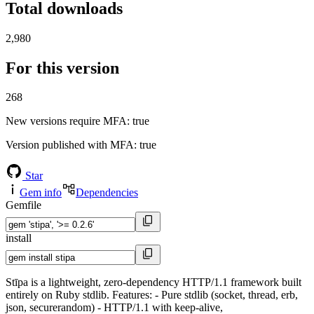
Total downloads
2,980
For this version
268
New versions require MFA
: true
Version published with MFA
: true
Star
Gem info
Dependencies
Gemfile
install
Stīpa is a lightweight, zero-dependency HTTP/1.1 framework built
entirely on Ruby stdlib. Features: - Pure stdlib (socket, thread, erb,
json, securerandom) - HTTP/1.1 with keep-alive,