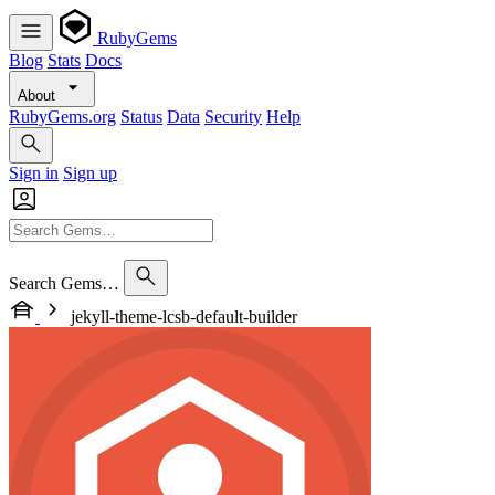
RubyGems
Blog
Stats
Docs
About
RubyGems.org
Status
Data
Security
Help
Sign in
Sign up
Search Gems…
jekyll-theme-lcsb-default-builder