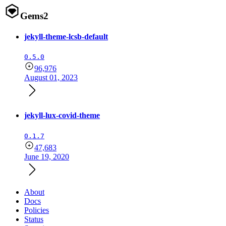
Gems
2
jekyll-theme-lcsb-default
0.5.0
96,976
August 01, 2023
jekyll-lux-covid-theme
0.1.7
47,683
June 19, 2020
About
Docs
Policies
Status