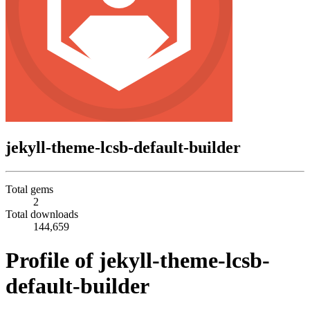
jekyll-theme-lcsb-default-builder
Total gems
2
Total downloads
144,659
Profile of jekyll-theme-lcsb-
default-builder