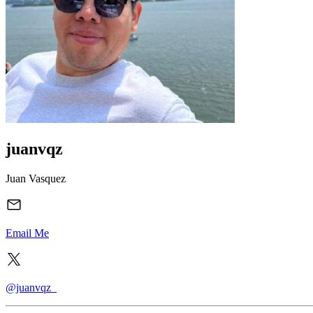
juanvqz
Juan Vasquez
Email Me
@juanvqz_