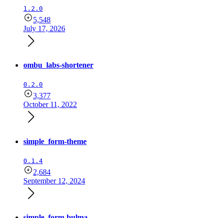
1.2.0
5,548
July 17, 2026
ombu_labs-shortener
0.2.0
3,377
October 11, 2022
simple_form-theme
0.1.4
2,684
September 12, 2024
simple_form-bulma