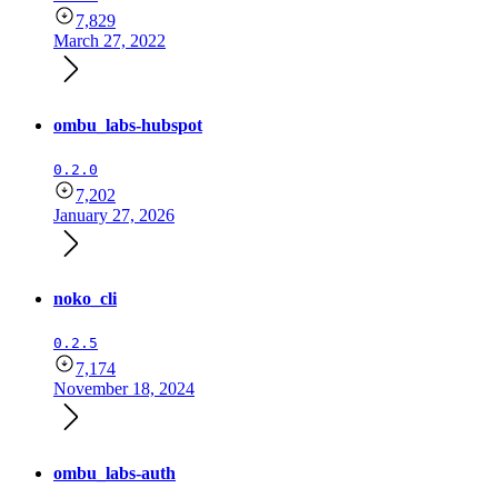
7,829
March 27, 2022
ombu_labs-hubspot
0.2.0
7,202
January 27, 2026
noko_cli
0.2.5
7,174
November 18, 2024
ombu_labs-auth