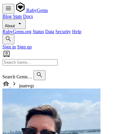
RubyGems
Blog
Stats
Docs
About
RubyGems.org
Status
Data
Security
Help
Sign in
Sign up
Search Gems…
juanvqz