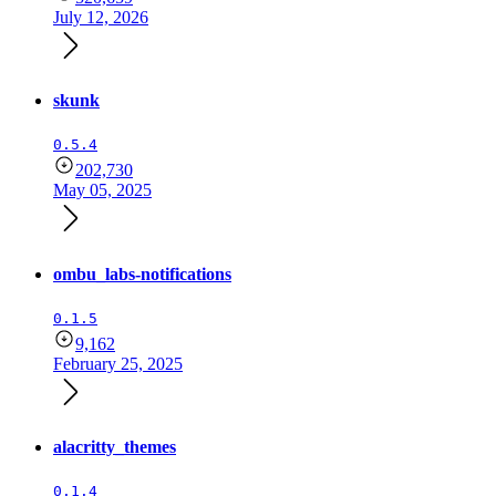
July 12, 2026
skunk
0.5.4
202,730
May 05, 2025
ombu_labs-notifications
0.1.5
9,162
February 25, 2025
alacritty_themes
0.1.4