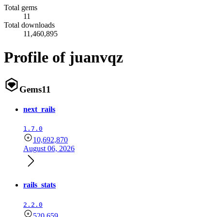
Total gems
11
Total downloads
11,460,895
Profile of juanvqz
Gems
11
next_rails
1.7.0
10,692,870
August 06, 2026
rails_stats
2.2.0
520,659