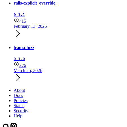
rails-explicit_override
0.1.1
415
February 13, 2026
lrama-fuzz
0.1.0
276
March 25, 2026
About
Docs
Policies
Status
Security
Help