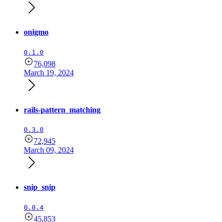
onigmo
0.1.0
76,098
March 19, 2024
rails-pattern_matching
0.3.0
72,945
March 09, 2024
snip_snip
0.0.4
45,853