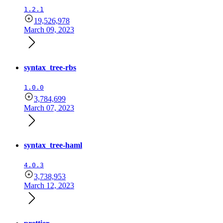
1.2.1
19,526,978
March 09, 2023
syntax_tree-rbs
1.0.0
3,784,699
March 07, 2023
syntax_tree-haml
4.0.3
3,738,953
March 12, 2023