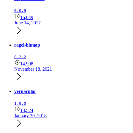
0.0.9
16,049
June 14, 2017
ragel-bitmap
0.2.2
14,908
November 18, 2021
vernacular
1.0.0
13,524
January 30, 2018