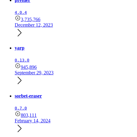
prettier
4.0.4
3,735,766
December 12, 2023
yarp
0.13.0
945,896
September 29, 2023
sorbet-eraser
0.7.0
803,111
February 14, 2024