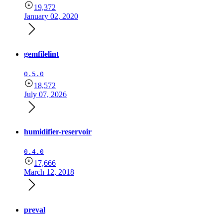
19,372
January 02, 2020
gemfilelint
0.5.0
18,572
July 07, 2026
humidifier-reservoir
0.4.0
17,666
March 12, 2018
preval