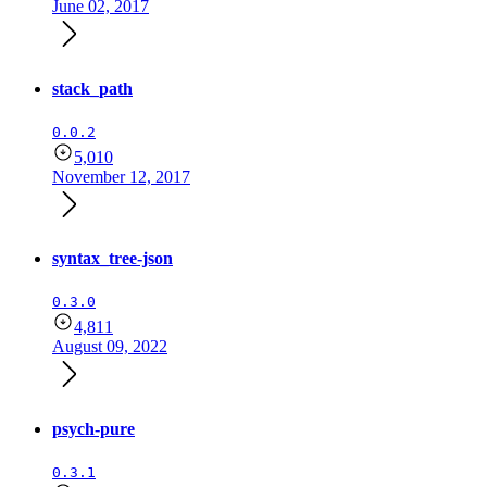
June 02, 2017
stack_path
0.0.2
5,010
November 12, 2017
syntax_tree-json
0.3.0
4,811
August 09, 2022
psych-pure
0.3.1