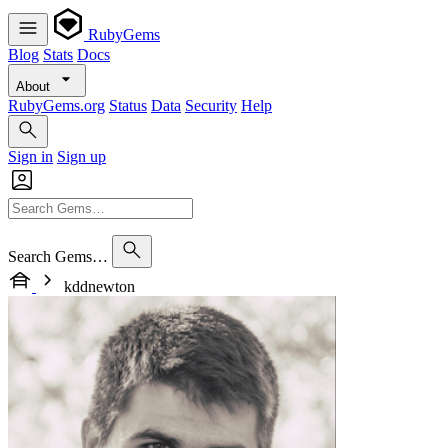
RubyGems
Blog
Stats
Docs
About
RubyGems.org
Status
Data
Security
Help
Sign in
Sign up
Search Gems…
kddnewton