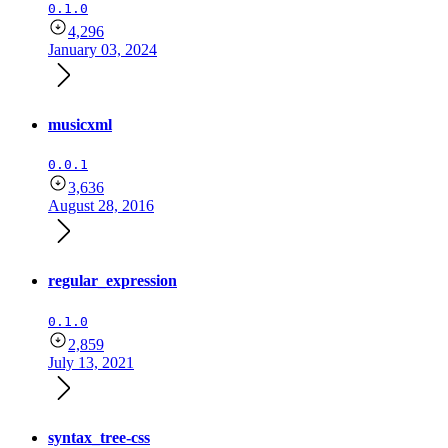
0.1.0
4,296
January 03, 2024
musicxml
0.0.1
3,636
August 28, 2016
regular_expression
0.1.0
2,859
July 13, 2021
syntax_tree-css