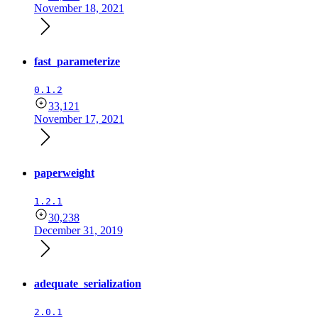
November 18, 2021
fast_parameterize
0.1.2
33,121
November 17, 2021
paperweight
1.2.1
30,238
December 31, 2019
adequate_serialization
2.0.1