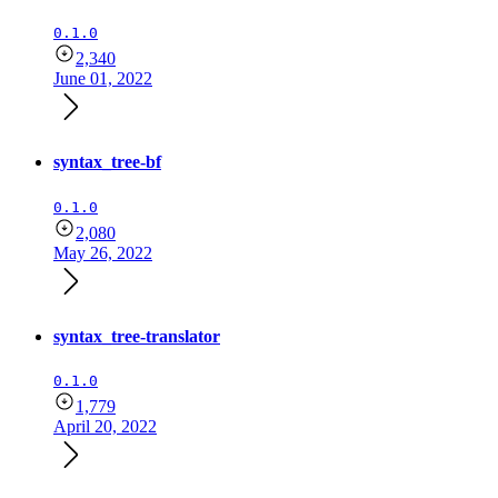
0.1.0
2,340
June 01, 2022
syntax_tree-bf
0.1.0
2,080
May 26, 2022
syntax_tree-translator
0.1.0
1,779
April 20, 2022