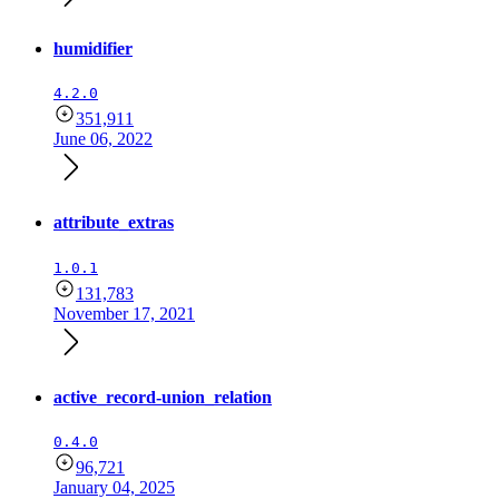
humidifier
4.2.0
351,911
June 06, 2022
attribute_extras
1.0.1
131,783
November 17, 2021
active_record-union_relation
0.4.0
96,721
January 04, 2025