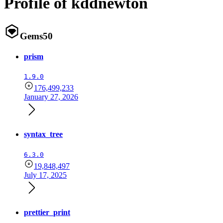
Profile of kddnewton
Gems
50
prism
1.9.0
176,499,233
January 27, 2026
syntax_tree
6.3.0
19,848,497
July 17, 2025
prettier_print