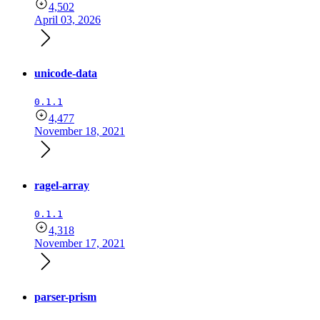
4,502
April 03, 2026
unicode-data
0.1.1
4,477
November 18, 2021
ragel-array
0.1.1
4,318
November 17, 2021
parser-prism