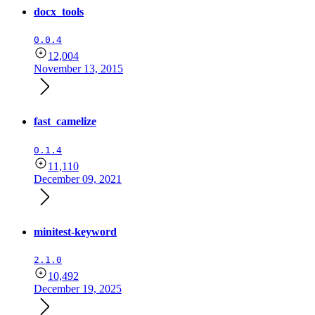
docx_tools
0.0.4
12,004
November 13, 2015
fast_camelize
0.1.4
11,110
December 09, 2021
minitest-keyword
2.1.0
10,492
December 19, 2025