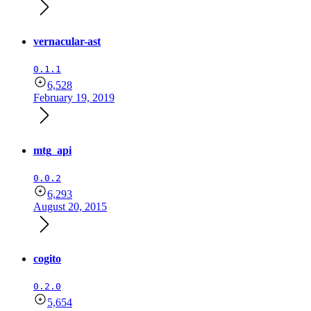
vernacular-ast
0.1.1
6,528
February 19, 2019
mtg_api
0.0.2
6,293
August 20, 2015
cogito
0.2.0
5,654