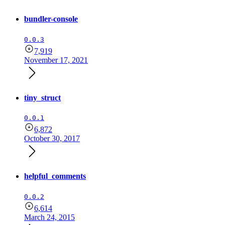
bundler-console
0.0.3
7,919
November 17, 2021
tiny_struct
0.0.1
6,872
October 30, 2017
helpful_comments
0.0.2
6,614
March 24, 2015