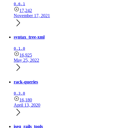
0.6.1
17,242
November 17, 2021
syntax_tree-xml
0.1.0
16,925
May 25, 2022
rack-queries
0.3.0
16,180
April 13, 2020
iseq_rails_tools