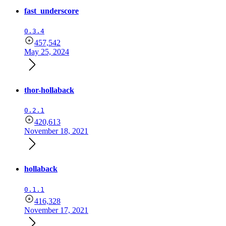
fast_underscore
0.3.4
457,542
May 25, 2024
thor-hollaback
0.2.1
420,613
November 18, 2021
hollaback
0.1.1
416,328
November 17, 2021