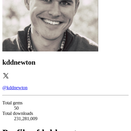
kddnewton
@kddnewton
Total gems
50
Total downloads
231,281,009