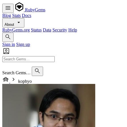
RubyGems
Blog
Stats
Docs
About
RubyGems.org
Status
Data
Security
Help
Sign in
Sign up
Search Gems…
kophyo