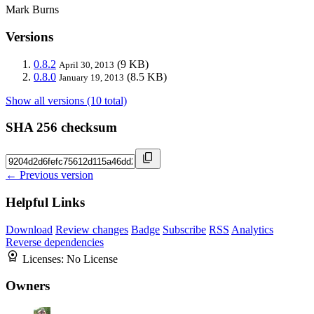
Mark Burns
Versions
0.8.2
(9 KB)
April 30, 2013
0.8.0
(8.5 KB)
January 19, 2013
Show all versions (10 total)
SHA 256 checksum
← Previous version
Helpful Links
Download
Review changes
Badge
Subscribe
RSS
Analytics
Reverse dependencies
Licenses:
No License
Owners