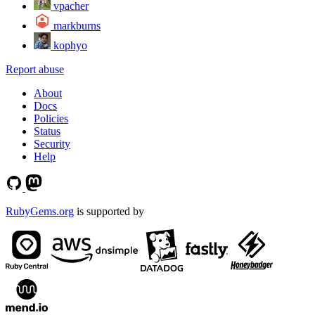
vpacher
markburns
kophyo
Report abuse
About
Docs
Policies
Status
Security
Help
RubyGems.org
is supported by