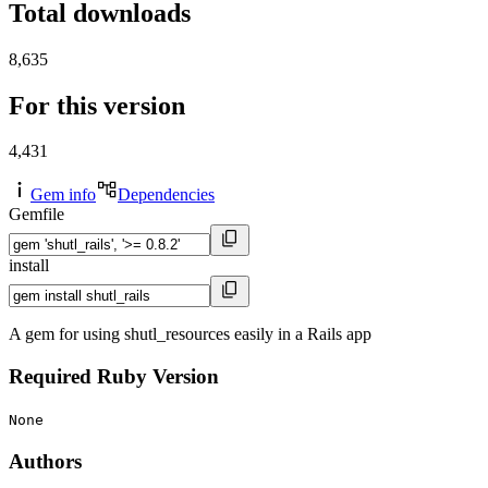
Total downloads
8,635
For this version
4,431
Gem info
Dependencies
Gemfile
install
A gem for using shutl_resources easily in a Rails app
Required Ruby Version
None
Authors