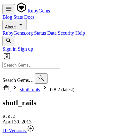
RubyGems
Blog
Stats
Docs
About
RubyGems.org
Status
Data
Security
Help
Sign in
Sign up
Search Gems…
shutl_rails
0.8.2 (latest)
shutl_rails
0.8.2
April 30, 2013
10 Versions