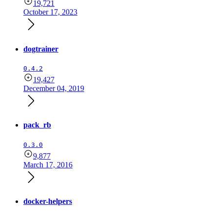
19,721
October 17, 2023
dogtrainer
0.4.2
19,427
December 04, 2019
pack_rb
0.3.0
9,877
March 17, 2016
docker-helpers