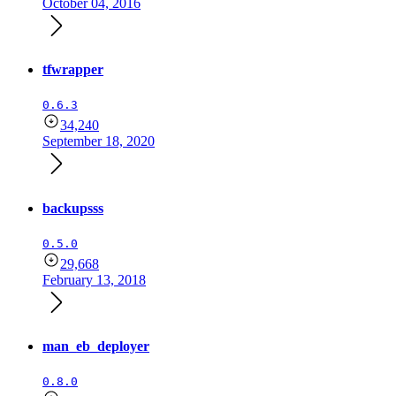
October 04, 2016
tfwrapper
0.6.3
34,240
September 18, 2020
backupsss
0.5.0
29,668
February 13, 2018
man_eb_deployer
0.8.0