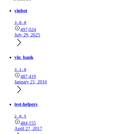
vinbot
3.0.0
497,024
July 29, 2025
vin_bank
3.1.0
487,419
January 21, 2016
test-helpers
2.0.5
484,155
April 27, 2017