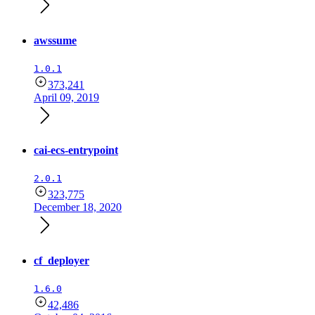
awssume
1.0.1
373,241
April 09, 2019
cai-ecs-entrypoint
2.0.1
323,775
December 18, 2020
cf_deployer
1.6.0
42,486