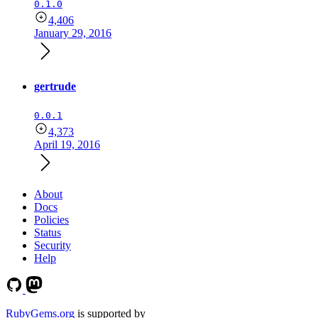
0.1.0
4,406
January 29, 2016
gertrude
0.0.1
4,373
April 19, 2016
About
Docs
Policies
Status
Security
Help
RubyGems.org
is supported by