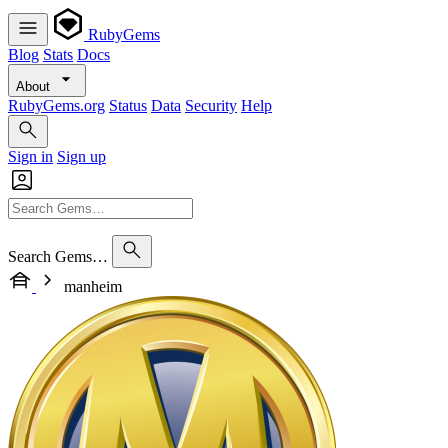
RubyGems
Blog
Stats
Docs
About
RubyGems.org
Status
Data
Security
Help
Sign in
Sign up
Search Gems…
manheim