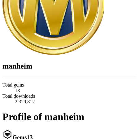
manheim
Total gems
13
Total downloads
2,329,812
Profile of manheim
Gems
13