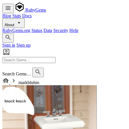
RubyGems
Blog
Stats
Docs
About
RubyGems.org
Status
Data
Security
Help
Sign in
Sign up
Search Gems…
markbluhm