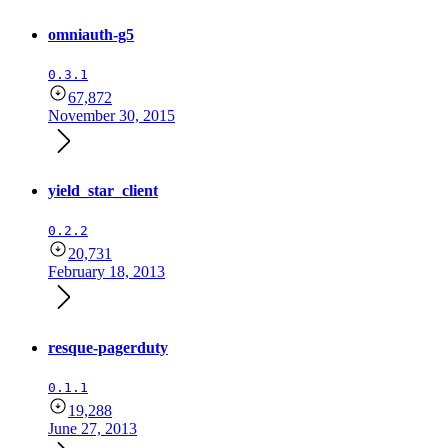
omniauth-g5
0.3.1
67,872
November 30, 2015
yield_star_client
0.2.2
20,731
February 18, 2013
resque-pagerduty
0.1.1
19,288
June 27, 2013