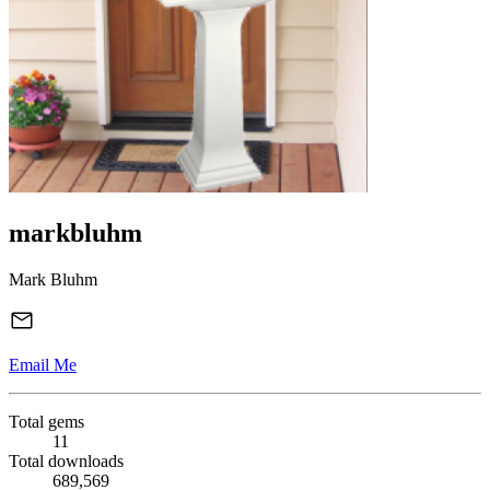
markbluhm
Mark Bluhm
Email Me
Total gems
11
Total downloads
689,569