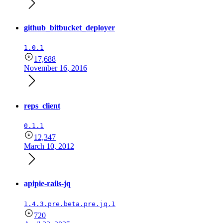
github_bitbucket_deployer
1.0.1
17,688
November 16, 2016
reps_client
0.1.1
12,347
March 10, 2012
apipie-rails-jq
1.4.3.pre.beta.pre.jq.1
720