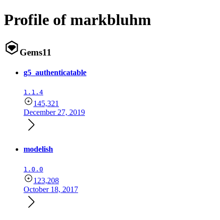
Profile of markbluhm
Gems
11
g5_authenticatable
1.1.4
145,321
December 27, 2019
modelish
1.0.0
123,208
October 18, 2017