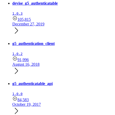
devise_g5_authenticatable
1.0.3
105,815
December 27, 2019
g5_authentication_client
1.0.2
91,996
August 16, 2018
g5_authenticatable_api
1.0.0
84,583
October 19, 2017