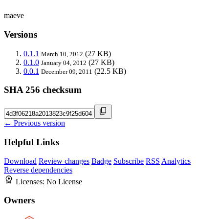
maeve
Versions
0.1.1
(27 KB)
March 10, 2012
0.1.0
(27 KB)
January 04, 2012
0.0.1
(22.5 KB)
December 09, 2011
SHA 256 checksum
← Previous version
Helpful Links
Download
Review changes
Badge
Subscribe
RSS
Analytics
Reverse dependencies
Licenses:
No License
Owners