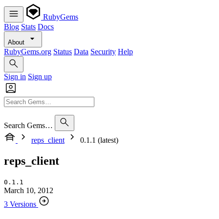
RubyGems
Blog
Stats
Docs
About
RubyGems.org
Status
Data
Security
Help
Sign in
Sign up
Search Gems…
reps_client
0.1.1 (latest)
reps_client
0.1.1
March 10, 2012
3 Versions