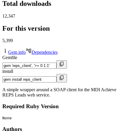
Total downloads
12,347
For this version
5,399
Gem info
Dependencies
Gemfile
install
A simple wrapper around a SOAP client for the MDI Achieve
REPS Leads web service.
Required Ruby Version
None
Authors