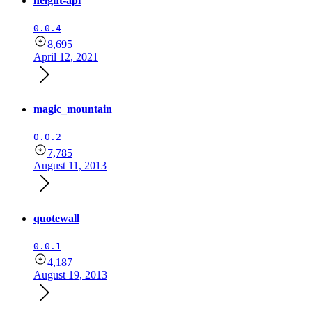
height-api
0.0.4
8,695
April 12, 2021
magic_mountain
0.0.2
7,785
August 11, 2013
quotewall
0.0.1
4,187
August 19, 2013