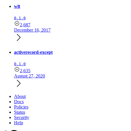
wlt
0.1.0
2,687
December 16, 2017
activerecord-except
0.1.0
2,635
August 27, 2020
About
Docs
Policies
Status
Security
Help