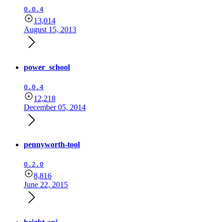
0.0.4
13,014
August 15, 2013
power_school
0.0.4
12,218
December 05, 2014
pennyworth-tool
0.2.0
8,816
June 22, 2015