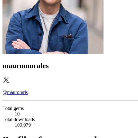
mauromorales
@mauromrls
Total gems
10
Total downloads
109,979