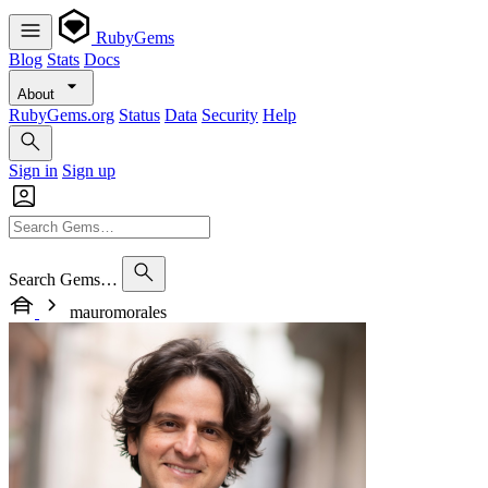
RubyGems
Blog
Stats
Docs
About
RubyGems.org
Status
Data
Security
Help
Sign in
Sign up
Search Gems…
mauromorales