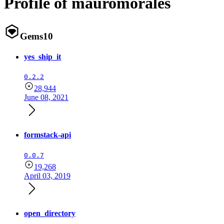
Profile of mauromorales
Gems
10
yes_ship_it
0.2.2
28,944
June 08, 2021
formstack-api
0.0.7
19,268
April 03, 2019
open_directory