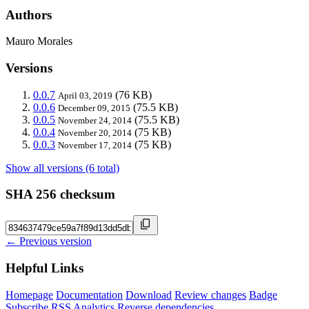
Authors
Mauro Morales
Versions
0.0.7
(76 KB)
April 03, 2019
0.0.6
(75.5 KB)
December 09, 2015
0.0.5
(75.5 KB)
November 24, 2014
0.0.4
(75 KB)
November 20, 2014
0.0.3
(75 KB)
November 17, 2014
Show all versions (6 total)
SHA 256 checksum
← Previous version
Helpful Links
Homepage
Documentation
Download
Review changes
Badge
Subscribe
RSS
Analytics
Reverse dependencies