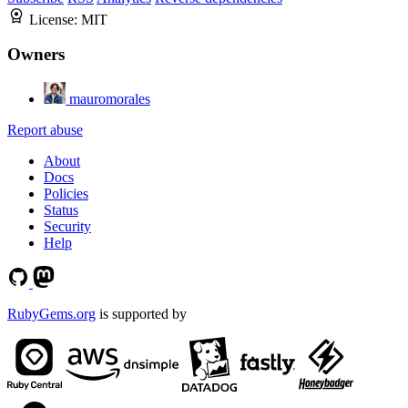
License:
MIT
Owners
mauromorales
Report abuse
About
Docs
Policies
Status
Security
Help
RubyGems.org
is supported by