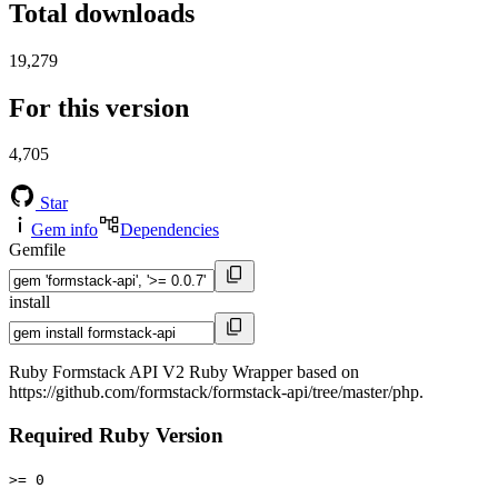
Total downloads
19,279
For this version
4,705
Star
Gem info
Dependencies
Gemfile
install
Ruby Formstack API V2 Ruby Wrapper based on
https://github.com/formstack/formstack-api/tree/master/php.
Required Ruby Version
>= 0