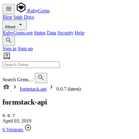
RubyGems
Blog
Stats
Docs
About
RubyGems.org
Status
Data
Security
Help
Sign in
Sign up
Search Gems…
formstack-api
0.0.7 (latest)
formstack-api
0.0.7
April 03, 2019
6 Versions