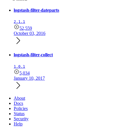
logstash-filter-dateparts
2.1.1
52,559
October 03, 2016
logstash-filter-collect
1.0.1
5,034
January 10, 2017
About
Docs
Policies
Status
Security
Help