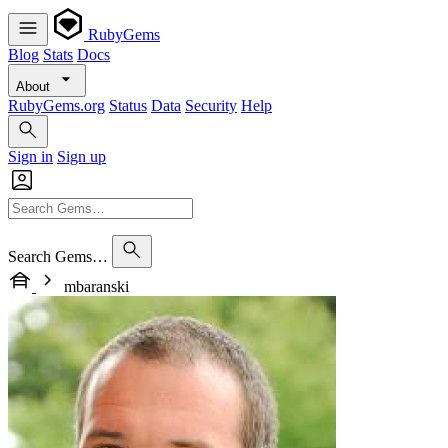
RubyGems
Blog
Stats
Docs
About
RubyGems.org
Status
Data
Security
Help
Sign in
Sign up
Search Gems…
mbaranski