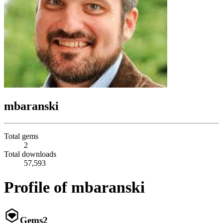
mbaranski
Total gems
2
Total downloads
57,593
Profile of mbaranski
Gems
2