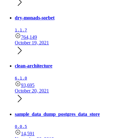
dry-monads-sorbet
1.1.7
764,149
October 19, 2021
clean-architecture
6.1.0
93,695
October 20, 2021
sample_data_dump_postgres_data_store
0.0.5
14,591