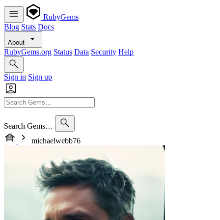
RubyGems
Blog
Stats
Docs
About
RubyGems.org
Status
Data
Security
Help
Sign in
Sign up
Search Gems…
michaelwebb76