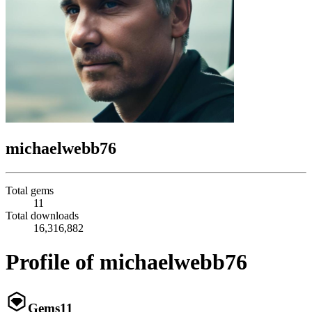
michaelwebb76
Total gems
11
Total downloads
16,316,882
Profile of michaelwebb76
Gems
11