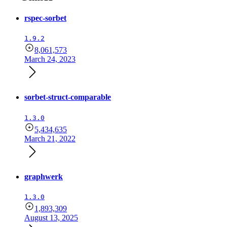
rspec-sorbet
1.9.2
8,061,573
March 24, 2023
sorbet-struct-comparable
1.3.0
5,434,635
March 21, 2022
graphwerk
1.3.0
1,893,309
August 13, 2025