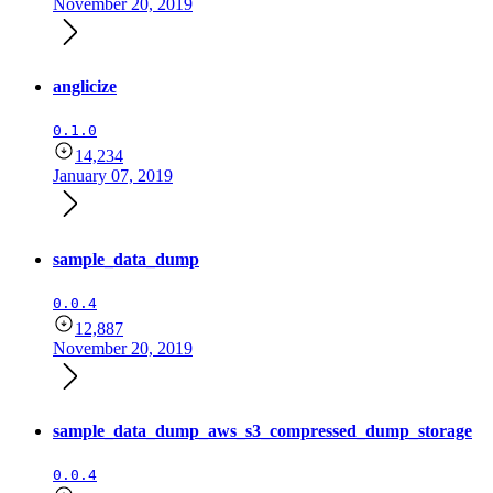
November 20, 2019
anglicize
0.1.0
14,234
January 07, 2019
sample_data_dump
0.0.4
12,887
November 20, 2019
sample_data_dump_aws_s3_compressed_dump_storage
0.0.4