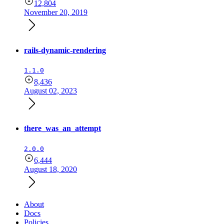
12,804
November 20, 2019
rails-dynamic-rendering
1.1.0
8,436
August 02, 2023
there_was_an_attempt
2.0.0
6,444
August 18, 2020
About
Docs
Policies