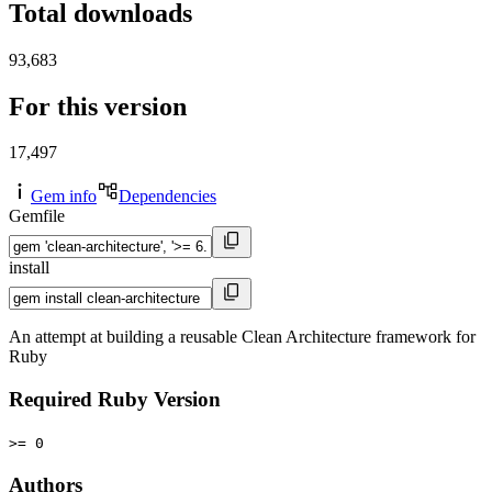
Total downloads
93,683
For this version
17,497
Gem info
Dependencies
Gemfile
install
An attempt at building a reusable Clean Architecture framework for
Ruby
Required Ruby Version
>= 0
Authors