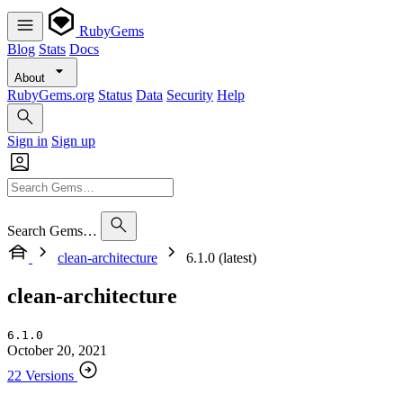
RubyGems
Blog
Stats
Docs
About
RubyGems.org
Status
Data
Security
Help
Sign in
Sign up
Search Gems…
clean-architecture
6.1.0 (latest)
clean-architecture
6.1.0
October 20, 2021
22 Versions