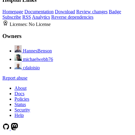
Homepage
Documentation
Download
Review changes
Badge
Subscribe
RSS
Analytics
Reverse dependencies
Licenses:
No License
Owners
HannesBenson
michaelwebb76
cdaloisio
Report abuse
About
Docs
Policies
Status
Security
Help