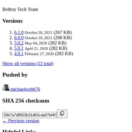
Bellroy Tech Team
Versions
6.1.0
(267 KB)
October 20, 2021
6.0.0
(268 KB)
October 19, 2021
5.0.2
(282 KB)
May 04, 2020
5.0.1
(282 KB)
April 21, 2020
4.0.1
(282 KB)
February 27, 2020
Show all versions (22 total)
Pushed by
michaelwebb76
SHA 256 checksum
← Previous version
Helpful Links