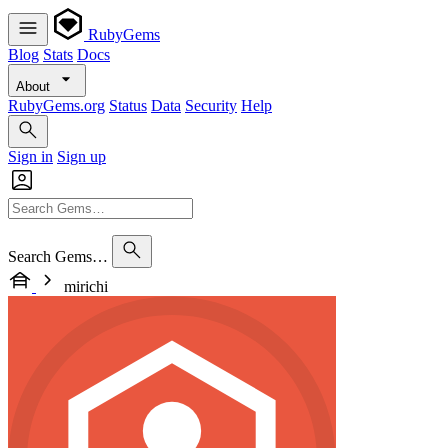
RubyGems
Blog
Stats
Docs
About
RubyGems.org
Status
Data
Security
Help
Sign in
Sign up
Search Gems…
mirichi