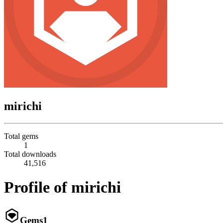
mirichi
Total gems
1
Total downloads
41,516
Profile of mirichi
Gems
1