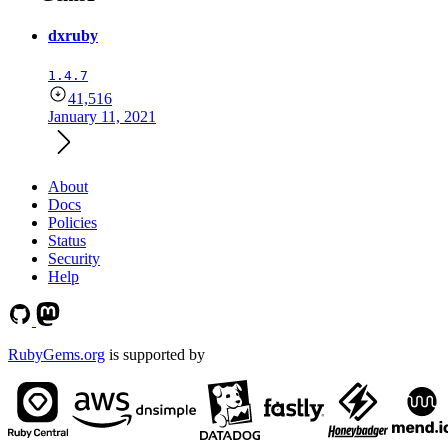
dxruby
1.4.7
41,516
January 11, 2021
About
Docs
Policies
Status
Security
Help
RubyGems.org
is supported by