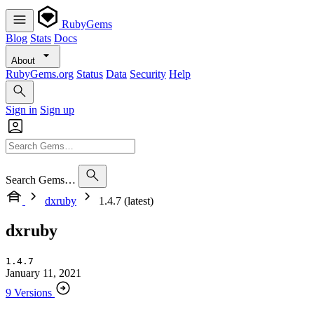
RubyGems
Blog
Stats
Docs
About
RubyGems.org
Status
Data
Security
Help
Sign in
Sign up
Search Gems…
dxruby
1.4.7 (latest)
dxruby
1.4.7
January 11, 2021
9 Versions