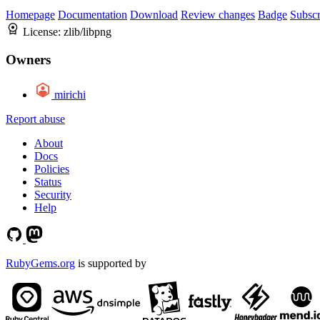
Homepage
Documentation
Download
Review changes
Badge
Subscr
License:
zlib/libpng
Owners
mirichi
Report abuse
About
Docs
Policies
Status
Security
Help
RubyGems.org
is supported by