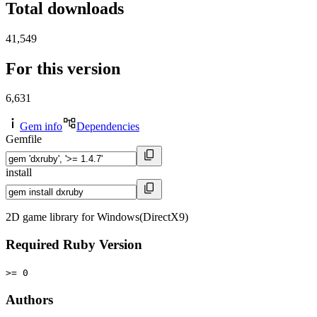
Total downloads
41,549
For this version
6,631
Gem info
Dependencies
Gemfile
install
2D game library for Windows(DirectX9)
Required Ruby Version
>= 0
Authors