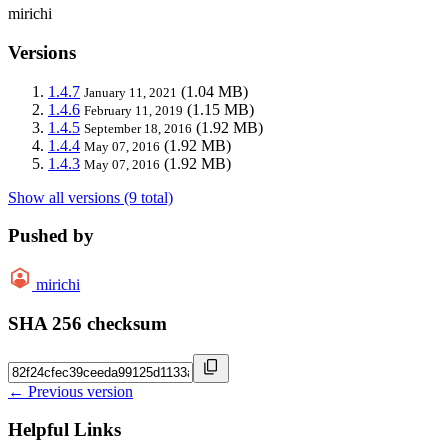
mirichi
Versions
1.4.7
(1.04 MB)
January 11, 2021
1.4.6
(1.15 MB)
February 11, 2019
1.4.5
(1.92 MB)
September 18, 2016
1.4.4
(1.92 MB)
May 07, 2016
1.4.3
(1.92 MB)
May 07, 2016
Show all versions (9 total)
Pushed by
mirichi
SHA 256 checksum
← Previous version
Helpful Links