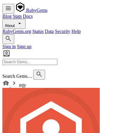
RubyGems
Blog
Stats
Docs
About
RubyGems.org
Status
Data
Security
Help
Sign in
Sign up
Search Gems…
mjy