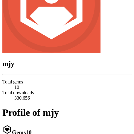
mjy
Total gems
10
Total downloads
330,656
Profile of mjy
Gems
10