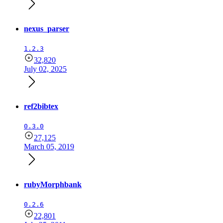
nexus_parser
1.2.3
32,820
July 02, 2025
ref2bibtex
0.3.0
27,125
March 05, 2019
rubyMorphbank
0.2.6
22,801