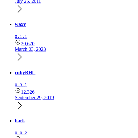
July 25, 2011
waxy
0.1.1
20,670
March 03, 2023
rubyBHL
0.3.1
12,326
September 29, 2019
bark
0.0.2