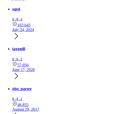
sqed
0.8.3
103,645
July 24, 2024
taxonifi
0.6.2
57,056
June 17, 2026
obo_parser
0.4.2
46,855
August 29, 2017