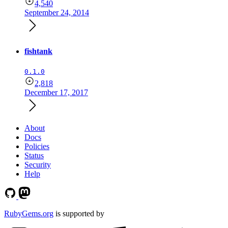
4,540
September 24, 2014
fishtank
0.1.0
2,818
December 17, 2017
About
Docs
Policies
Status
Security
Help
RubyGems.org
is supported by