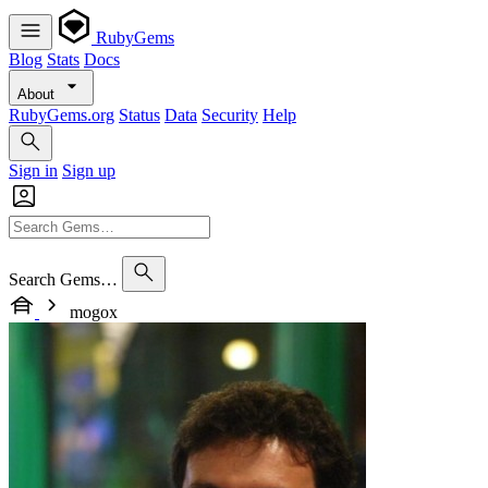
RubyGems
Blog
Stats
Docs
About
RubyGems.org
Status
Data
Security
Help
Sign in
Sign up
Search Gems…
mogox