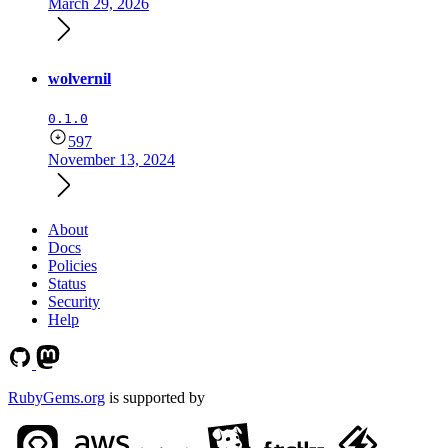
March 29, 2026
wolvernil
0.1.0
597
November 13, 2024
About
Docs
Policies
Status
Security
Help
RubyGems.org
is supported by