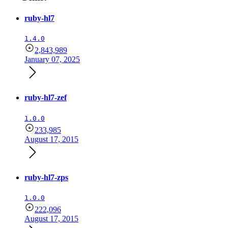
ruby-hl7
1.4.0
2,843,989
January 07, 2025
ruby-hl7-zef
1.0.0
233,985
August 17, 2015
ruby-hl7-zps
1.0.0
222,096
August 17, 2015