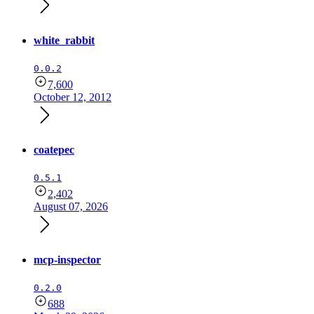
white_rabbit
0.0.2
7,600
October 12, 2012
coatepec
0.5.1
2,402
August 07, 2026
mcp-inspector
0.2.0
688