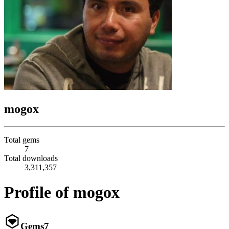
mogox
Total gems
7
Total downloads
3,311,357
Profile of mogox
Gems
7