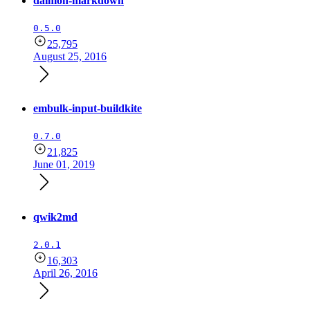
daimon-markdown
0.5.0
25,795
August 25, 2016
embulk-input-buildkite
0.7.0
21,825
June 01, 2019
qwik2md
2.0.1
16,303
April 26, 2016