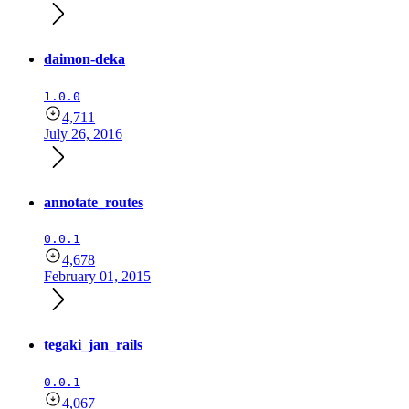
daimon-deka
1.0.0
4,711
July 26, 2016
annotate_routes
0.0.1
4,678
February 01, 2015
tegaki_jan_rails
0.0.1
4,067