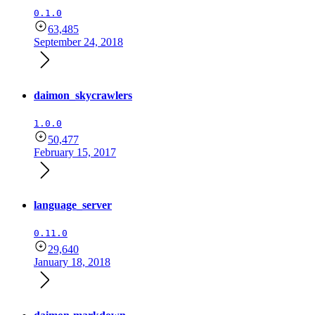
0.1.0
63,485
September 24, 2018
daimon_skycrawlers
1.0.0
50,477
February 15, 2017
language_server
0.11.0
29,640
January 18, 2018