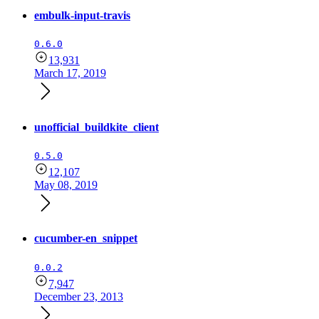
embulk-input-travis
0.6.0
13,931
March 17, 2019
unofficial_buildkite_client
0.5.0
12,107
May 08, 2019
cucumber-en_snippet
0.0.2
7,947
December 23, 2013