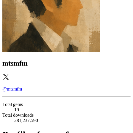
mtsmfm
@mtsmfm
Total gems
19
Total downloads
281,237,590