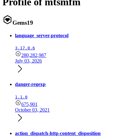
Profile of mtsmfm
Gems
19
language_server-protocol
3.17.0.6
280,282,987
July 03, 2026
danger-regexp
1.1.0
675,901
October 03, 2021
action_dispatch-http-content_disposition