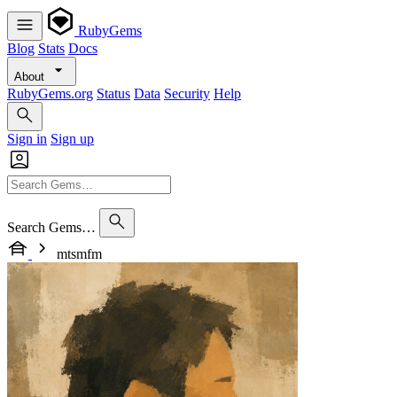
RubyGems
Blog
Stats
Docs
About
RubyGems.org
Status
Data
Security
Help
Sign in
Sign up
Search Gems…
mtsmfm