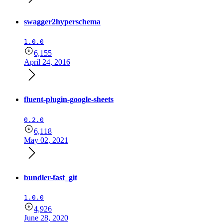
swagger2hyperschema
1.0.0
6,155
April 24, 2016
fluent-plugin-google-sheets
0.2.0
6,118
May 02, 2021
bundler-fast_git
1.0.0
4,926
June 28, 2020