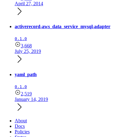
April 27, 2014
activerecord-aws_data_service_mysql-adapter
0.1.0
3,668
July 25, 2019
yaml_path
0.1.0
2,519
January 14, 2019
About
Docs
Policies