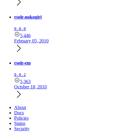
rsolr-nokogiri
0.0.0
5,446
February 05, 2010
rsolr-em
0.0.2
5,363
October 18, 2010
About
Docs
Policies
Status
Security