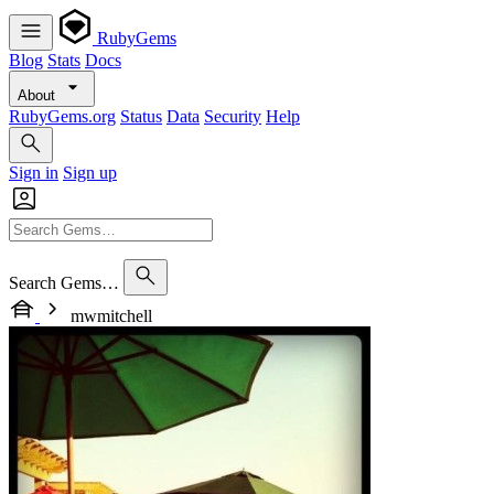
RubyGems
Blog
Stats
Docs
About
RubyGems.org
Status
Data
Security
Help
Sign in
Sign up
Search Gems…
mwmitchell