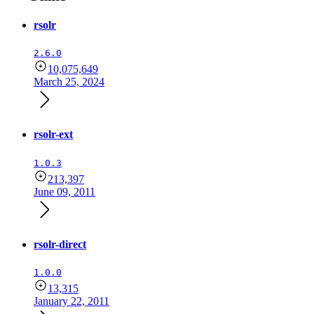
rsolr
2.6.0
10,075,649
March 25, 2024
rsolr-ext
1.0.3
213,397
June 09, 2011
rsolr-direct
1.0.0
13,315
January 22, 2011