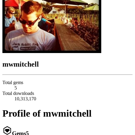
mwmitchell
Total gems
5
Total downloads
10,313,170
Profile of mwmitchell
Gems
5