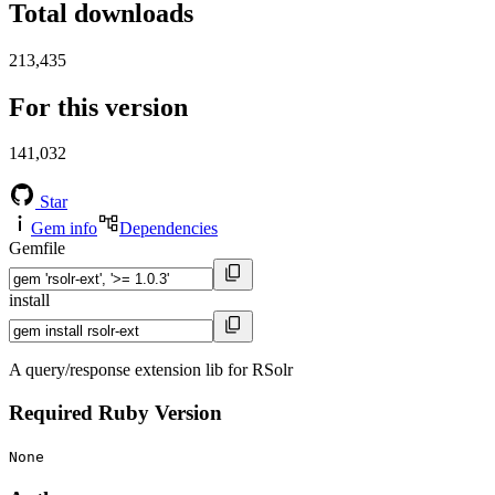
Total downloads
213,435
For this version
141,032
Star
Gem info
Dependencies
Gemfile
install
A query/response extension lib for RSolr
Required Ruby Version
None