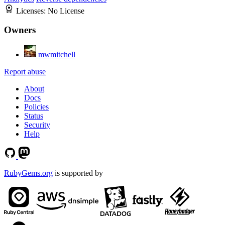
Licenses:
No License
Owners
mwmitchell
Report abuse
About
Docs
Policies
Status
Security
Help
RubyGems.org
is supported by