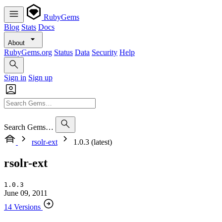
RubyGems
Blog
Stats
Docs
About
RubyGems.org
Status
Data
Security
Help
Sign in
Sign up
Search Gems…
rsolr-ext
1.0.3 (latest)
rsolr-ext
1.0.3
June 09, 2011
14 Versions