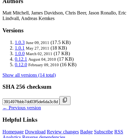
Authors
Matt Mitchell, James Davidson, Chris Beer, Jason Ronallo, Eric
Lindvall, Andreas Kemkes
Versions
1.0.3
(17.5 KB)
June 09, 2011
1.0.1
(18 KB)
May 27, 2011
1.0.0
(17 KB)
March 02, 2011
0.12.1
(17 KB)
August 04, 2010
0.12.0
(16 KB)
February 09, 2010
Show all versions (14 total)
SHA 256 checksum
← Previous version
Helpful Links
Homepage
Download
Review changes
Badge
Subscribe
RSS
Analytics
Reverse dependencies