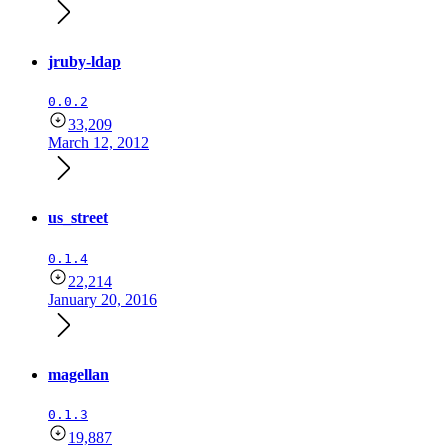
jruby-ldap
0.0.2
33,209
March 12, 2012
us_street
0.1.4
22,214
January 20, 2016
magellan
0.1.3
19,887