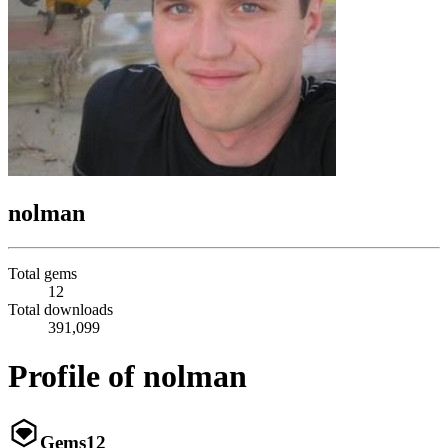
nolman
Total gems
12
Total downloads
391,099
Profile of nolman
Gems
12