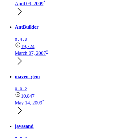
*
April 09, 2009
AntBuilder
0.4.3
19,724
*
March 07, 2007
maven_gem
0.0.2
10,847
*
May 14, 2009
javasand