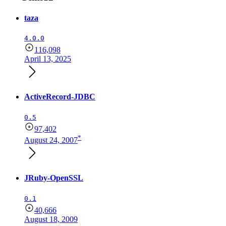
taza
4.0.0
116,098
April 13, 2025
ActiveRecord-JDBC
0.5
97,402
*
August 24, 2007
JRuby-OpenSSL
0.1
40,666
August 18, 2009