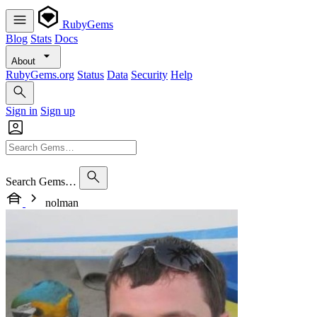
RubyGems
Blog
Stats
Docs
About
RubyGems.org
Status
Data
Security
Help
Sign in
Sign up
Search Gems…
nolman