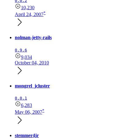
0.0.2
10,230
*
April 24, 2007
nolman-jetty-rails
0.9.6
9,034
October 04, 2010
mongrel_jcluster
0.0.1
6,283
*
May 06, 2007
stemmer4jr