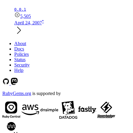
0.0.1
5,505
*
April 24, 2007
About
Docs
Policies
Status
Security
Help
RubyGems.org
is supported by