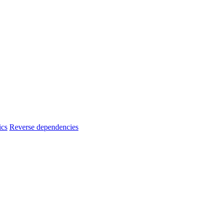
ics
Reverse dependencies