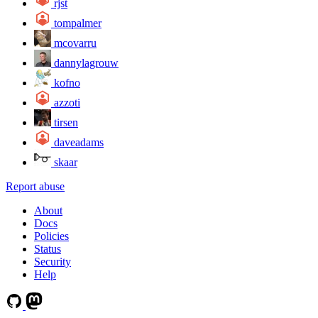
rjst
tompalmer
mcovarru
dannylagrouw
kofno
azzoti
tirsen
daveadams
skaar
Report abuse
About
Docs
Policies
Status
Security
Help