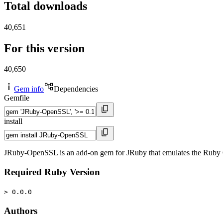
Total downloads
40,651
For this version
40,650
Gem info
Dependencies
Gemfile
install
JRuby-OpenSSL is an add-on gem for JRuby that emulates the Ruby 
Required Ruby Version
> 0.0.0
Authors