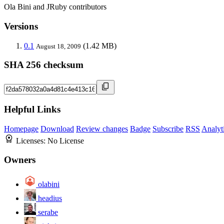
Ola Bini and JRuby contributors
Versions
0.1
(1.42 MB)
August 18, 2009
SHA 256 checksum
Helpful Links
Homepage
Download
Review changes
Badge
Subscribe
RSS
Analyt
Licenses:
No License
Owners
olabini
headius
serabe