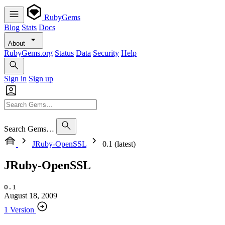
RubyGems
Blog
Stats
Docs
About
RubyGems.org
Status
Data
Security
Help
Sign in
Sign up
Search Gems…
JRuby-OpenSSL
0.1 (latest)
JRuby-OpenSSL
0.1
August 18, 2009
1 Version