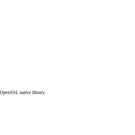
OpenSSL native library.