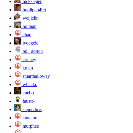
nicksieger
hooligan495
weijielin
nolman
chadj
jvoegele
bill_dortch
crichey
kman
stuarthalloway
whacko
enebo
fausto
superchris
tantalon
murphee