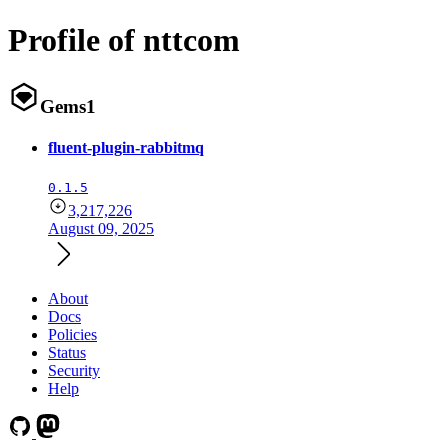
Profile of nttcom
Gems
1
fluent-plugin-rabbitmq
0.1.5
3,217,226
August 09, 2025
About
Docs
Policies
Status
Security
Help