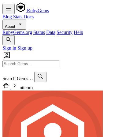
RubyGems
Blog
Stats
Docs
About
RubyGems.org
Status
Data
Security
Help
Sign in
Sign up
Search Gems…
nttcom