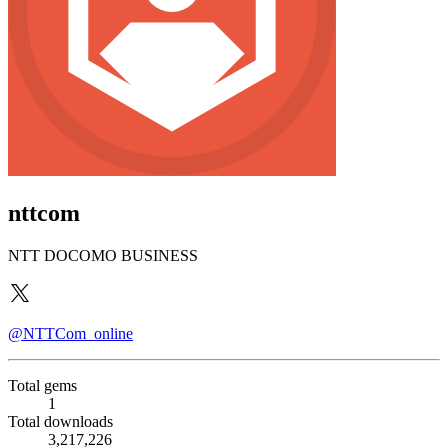
nttcom
NTT DOCOMO BUSINESS
@NTTCom_online
Total gems
1
Total downloads
3,217,226