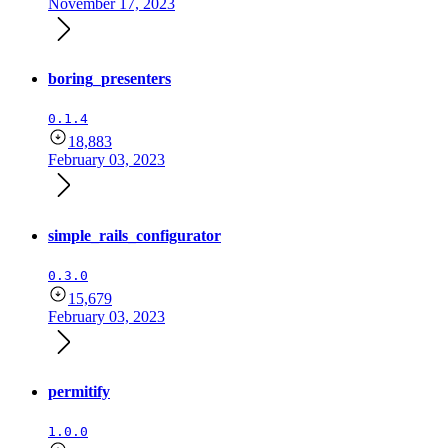
November 17, 2023
boring_presenters
0.1.4
18,883
February 03, 2023
simple_rails_configurator
0.3.0
15,679
February 03, 2023
permitify
1.0.0