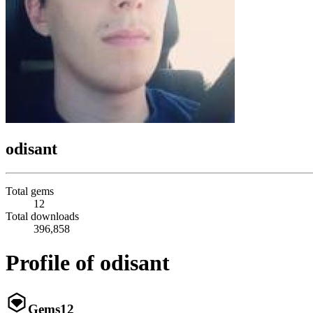
odisant
Total gems
12
Total downloads
396,858
Profile of odisant
Gems
12