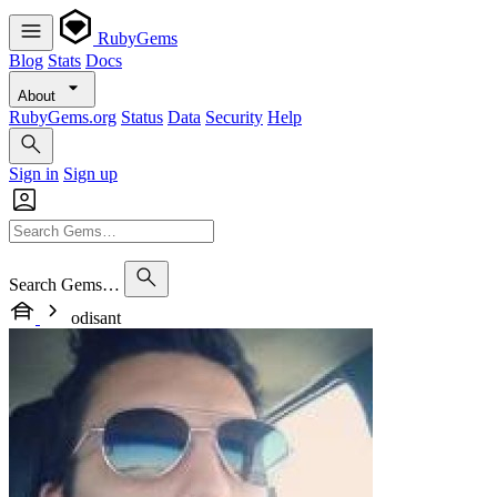
RubyGems
Blog
Stats
Docs
About
RubyGems.org
Status
Data
Security
Help
Sign in
Sign up
Search Gems…
odisant