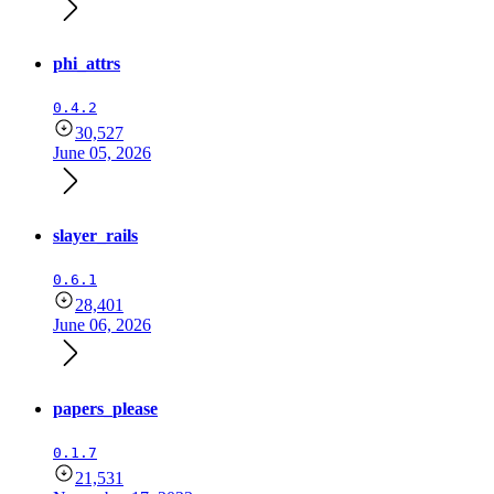
phi_attrs
0.4.2
30,527
June 05, 2026
slayer_rails
0.6.1
28,401
June 06, 2026
papers_please
0.1.7
21,531