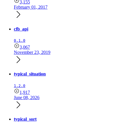
3,155
February 01, 2017
cfb_api
0.1.0
3,067
November 23, 2019
typical_situation
1.2.0
1,917
June 08, 2026
typical_sort