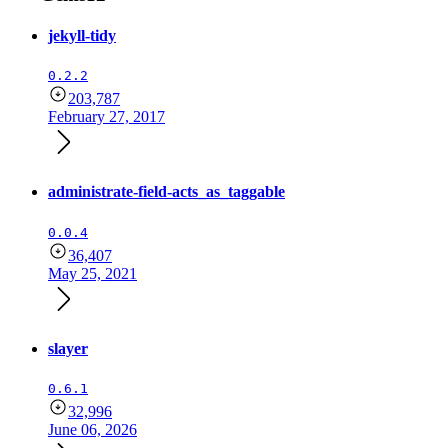
jekyll-tidy
0.2.2
203,787
February 27, 2017
administrate-field-acts_as_taggable
0.0.4
36,407
May 25, 2021
slayer
0.6.1
32,996
June 06, 2026