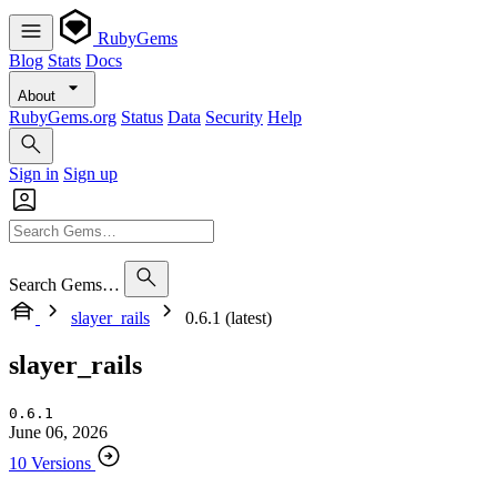
RubyGems
Blog
Stats
Docs
About
RubyGems.org
Status
Data
Security
Help
Sign in
Sign up
Search Gems…
slayer_rails
0.6.1 (latest)
slayer_rails
0.6.1
June 06, 2026
10 Versions