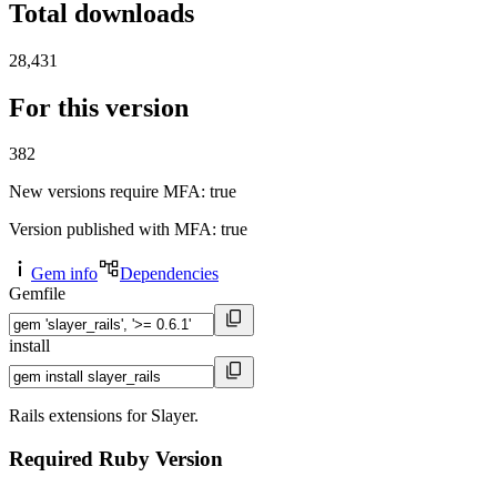
Total downloads
28,431
For this version
382
New versions require MFA
: true
Version published with MFA
: true
Gem info
Dependencies
Gemfile
install
Rails extensions for Slayer.
Required Ruby Version