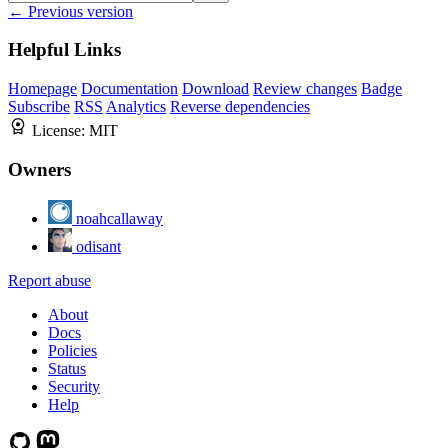
← Previous version
Helpful Links
Homepage
Documentation
Download
Review changes
Badge
Subscribe
RSS
Analytics
Reverse dependencies
License:
MIT
Owners
noahcallaway
odisant
Report abuse
About
Docs
Policies
Status
Security
Help