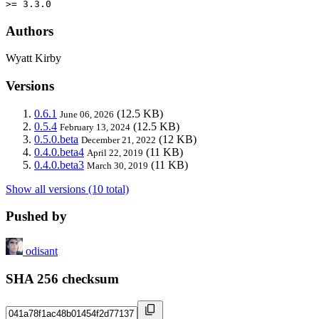
>= 3.3.0
Authors
Wyatt Kirby
Versions
0.6.1
(12.5 KB)
June 06, 2026
0.5.4
(12.5 KB)
February 13, 2024
0.5.0.beta
(12 KB)
December 21, 2022
0.4.0.beta4
(11 KB)
April 22, 2019
0.4.0.beta3
(11 KB)
March 30, 2019
Show all versions (10 total)
Pushed by
odisant
SHA 256 checksum