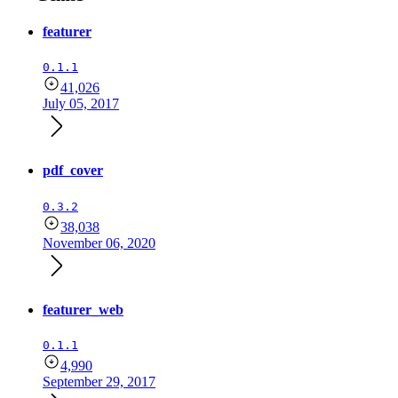
featurer
0.1.1
41,026
July 05, 2017
pdf_cover
0.3.2
38,038
November 06, 2020
featurer_web
0.1.1
4,990
September 29, 2017