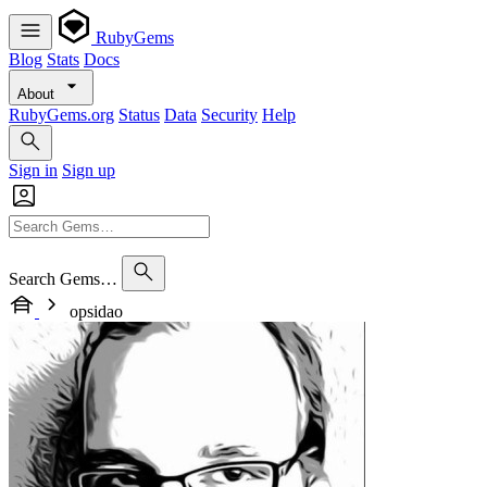
RubyGems
Blog
Stats
Docs
About
RubyGems.org
Status
Data
Security
Help
Sign in
Sign up
Search Gems…
opsidao