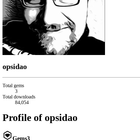
opsidao
Total gems
3
Total downloads
84,054
Profile of opsidao
Gems
3