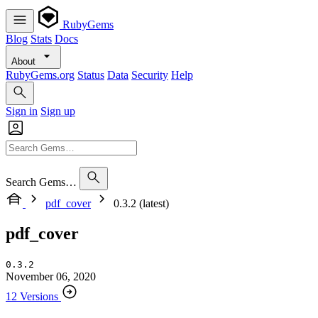
RubyGems
Blog
Stats
Docs
About
RubyGems.org
Status
Data
Security
Help
Sign in
Sign up
Search Gems…
pdf_cover
0.3.2 (latest)
pdf_cover
0.3.2
November 06, 2020
12 Versions