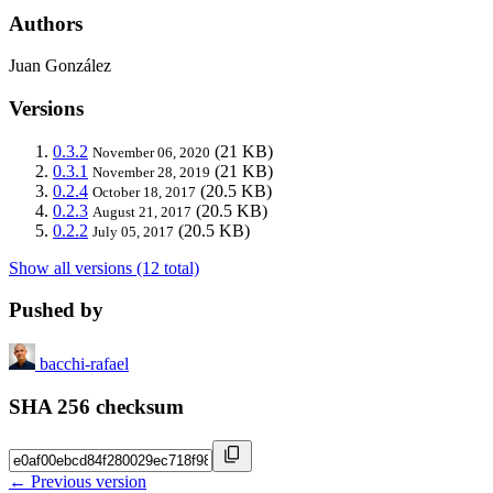
Authors
Juan González
Versions
0.3.2
(21 KB)
November 06, 2020
0.3.1
(21 KB)
November 28, 2019
0.2.4
(20.5 KB)
October 18, 2017
0.2.3
(20.5 KB)
August 21, 2017
0.2.2
(20.5 KB)
July 05, 2017
Show all versions (12 total)
Pushed by
bacchi-rafael
SHA 256 checksum
← Previous version