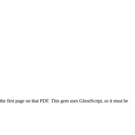
the first page on that PDF. This gem uses GhostScript, so it must be