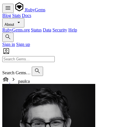
RubyGems
Blog
Stats
Docs
About
RubyGems.org
Status
Data
Security
Help
Sign in
Sign up
Search Gems…
paulca