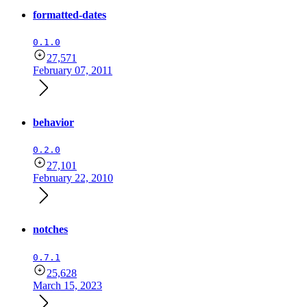
formatted-dates
0.1.0
27,571
February 07, 2011
behavior
0.2.0
27,101
February 22, 2010
notches
0.7.1
25,628
March 15, 2023