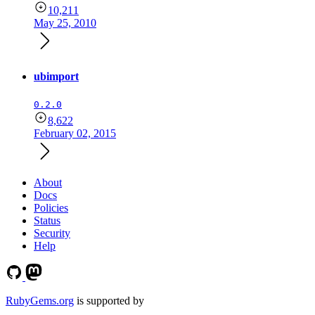
10,211
May 25, 2010
ubimport
0.2.0
8,622
February 02, 2015
About
Docs
Policies
Status
Security
Help
RubyGems.org
is supported by