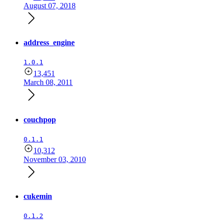
August 07, 2018
address_engine
1.0.1
13,451
March 08, 2011
couchpop
0.1.1
10,312
November 03, 2010
cukemin
0.1.2