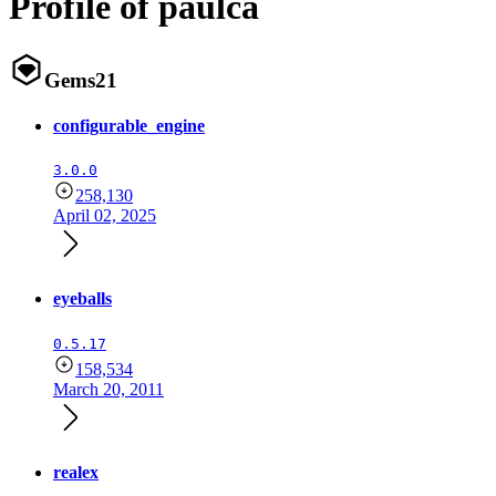
Profile of paulca
Gems
21
configurable_engine
3.0.0
258,130
April 02, 2025
eyeballs
0.5.17
158,534
March 20, 2011
realex