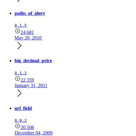
paths_of_glory
0.1.5
24,681
May 20, 2010
big_decimal_price
0.1.2
22,359
January 31, 2011
url_field
0.0.2
20,508
December 04, 2009