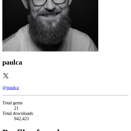
paulca
@paulca
Total gems
21
Total downloads
942,421