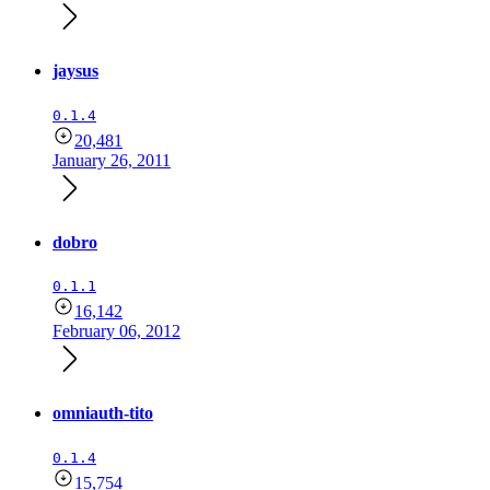
jaysus
0.1.4
20,481
January 26, 2011
dobro
0.1.1
16,142
February 06, 2012
omniauth-tito
0.1.4
15,754