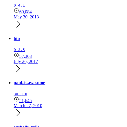
0.4.1
60,084
May 30, 2013
tito
0.3.5
57,368
July 26, 2017
paul-is-awesome
30.0.0
51,645
March 27, 2010