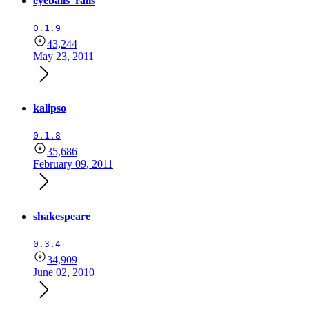
eyeballs_rails
0.1.9
43,244
May 23, 2011
kalipso
0.1.8
35,686
February 09, 2011
shakespeare
0.3.4
34,909
June 02, 2010