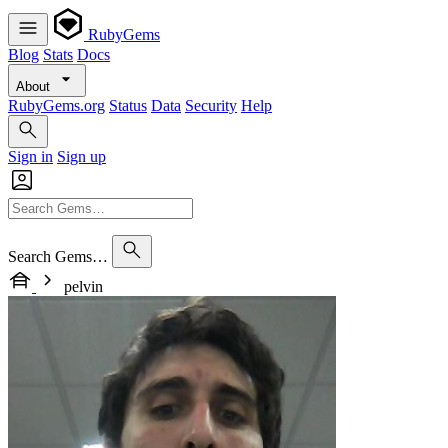
RubyGems
Blog
Stats
Docs
About
RubyGems.org
Status
Data
Security
Help
Sign in
Sign up
Search Gems…
pelvin