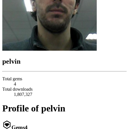
pelvin
Total gems
4
Total downloads
1,807,327
Profile of pelvin
Gems
4