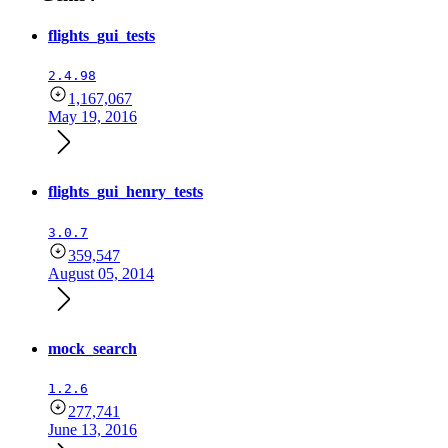
flights_gui_tests
2.4.98
1,167,067
May 19, 2016
flights_gui_henry_tests
3.0.7
359,547
August 05, 2014
mock_search
1.2.6
277,741
June 13, 2016