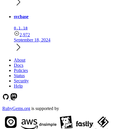
svcbase
0.1.18
2,972
September 18, 2024
About
Docs
Policies
Status
Security
Help
RubyGems.org
is supported by