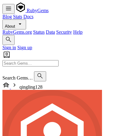
RubyGems
Blog
Stats
Docs
About
RubyGems.org
Status
Data
Security
Help
Sign in
Sign up
Search Gems…
qingling128