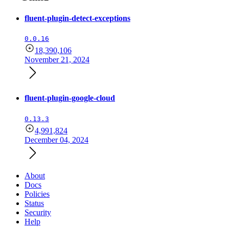
fluent-plugin-detect-exceptions
0.0.16
18,390,106
November 21, 2024
fluent-plugin-google-cloud
0.13.3
4,991,824
December 04, 2024
About
Docs
Policies
Status
Security
Help