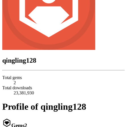
qingling128
Total gems
2
Total downloads
23,381,930
Profile of qingling128
Gems
2