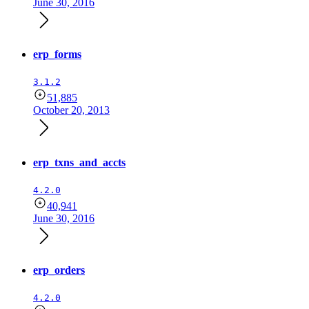
June 30, 2016
erp_forms
3.1.2
51,885
October 20, 2013
erp_txns_and_accts
4.2.0
40,941
June 30, 2016
erp_orders
4.2.0