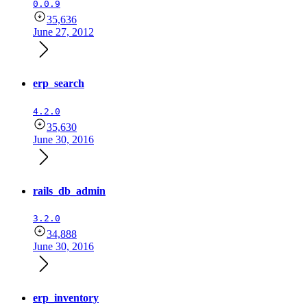
0.0.9
35,636
June 27, 2012
erp_search
4.2.0
35,630
June 30, 2016
rails_db_admin
3.2.0
34,888
June 30, 2016
erp_inventory