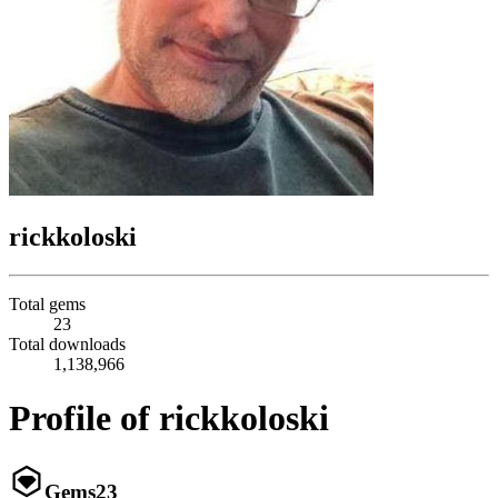
rickkoloski
Total gems
23
Total downloads
1,138,966
Profile of rickkoloski
Gems
23