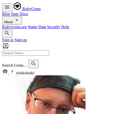
RubyGems
Blog
Stats
Docs
About
RubyGems.org
Status
Data
Security
Help
Sign in
Sign up
Search Gems…
rickkoloski