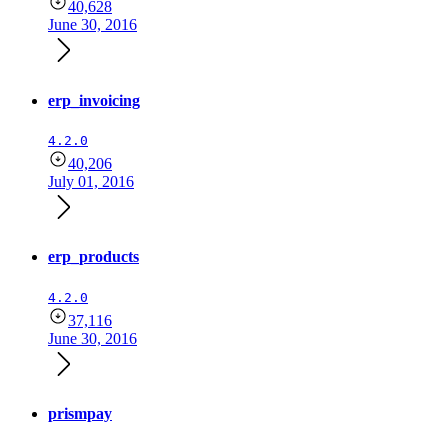
40,628
June 30, 2016
erp_invoicing
4.2.0
40,206
July 01, 2016
erp_products
4.2.0
37,116
June 30, 2016
prismpay