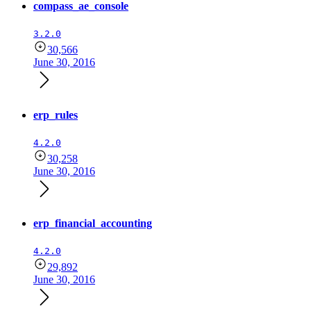
compass_ae_console
3.2.0
30,566
June 30, 2016
erp_rules
4.2.0
30,258
June 30, 2016
erp_financial_accounting
4.2.0
29,892
June 30, 2016