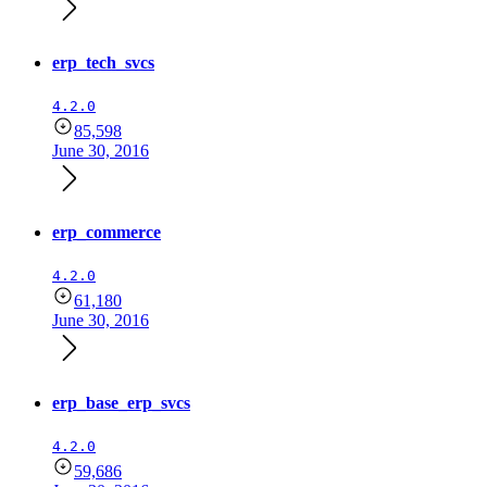
erp_tech_svcs
4.2.0
85,598
June 30, 2016
erp_commerce
4.2.0
61,180
June 30, 2016
erp_base_erp_svcs
4.2.0
59,686