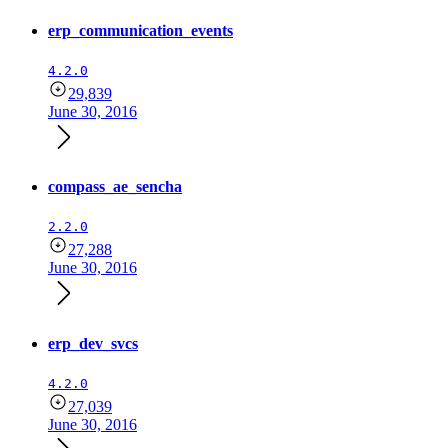
erp_communication_events
4.2.0
29,839
June 30, 2016
compass_ae_sencha
2.2.0
27,288
June 30, 2016
erp_dev_svcs
4.2.0
27,039
June 30, 2016