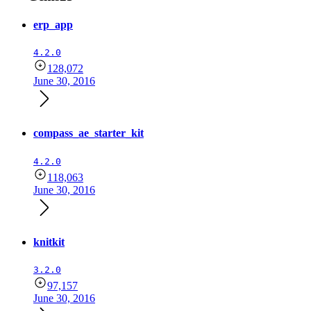
erp_app
4.2.0
128,072
June 30, 2016
compass_ae_starter_kit
4.2.0
118,063
June 30, 2016
knitkit
3.2.0
97,157
June 30, 2016