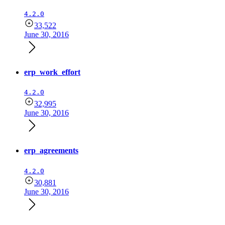
4.2.0
33,522
June 30, 2016
erp_work_effort
4.2.0
32,995
June 30, 2016
erp_agreements
4.2.0
30,881
June 30, 2016